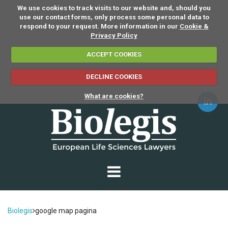
We use cookies to track visits to our website and, should you
use our contact forms, only process some personal data to
respond to your request. More information in our
Cookie &
Privacy Policy
ACCEPT COOKIES
DECLINE COOKIES
What are cookies?
Biolegis
google map pagina