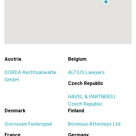
Austria
Belgium
DORDA Rechtsanwälte
ALTIUS Lawyers
GmbH
Czech Republic
HAVEL & PARTNERS |
Czech Republic
Denmark
Finland
Gorrissen Federspiel
Borenius Attorneys Ltd
France
Germany