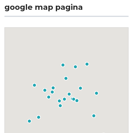
google map pagina