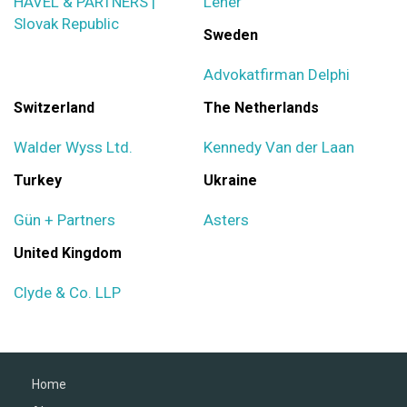
HAVEL & PARTNERS |
Lener
Slovak Republic
Sweden
Advokatfirman Delphi
Switzerland
The Netherlands
Walder Wyss Ltd.
Kennedy Van der Laan
Turkey
Ukraine
Gün + Partners
Asters
United Kingdom
Clyde & Co. LLP
Home