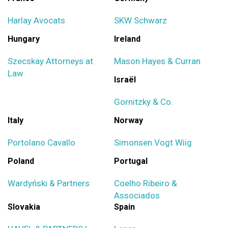
Harlay Avocats
SKW Schwarz
Hungary
Ireland
Szecskay Attorneys at
Mason Hayes & Curran
Law
Israël
Gornitzky & Co.
Italy
Norway
Portolano Cavallo
Simonsen Vogt Wiig
Poland
Portugal
Wardyński & Partners
Coelho Ribeiro &
Associados
Slovakia
Spain