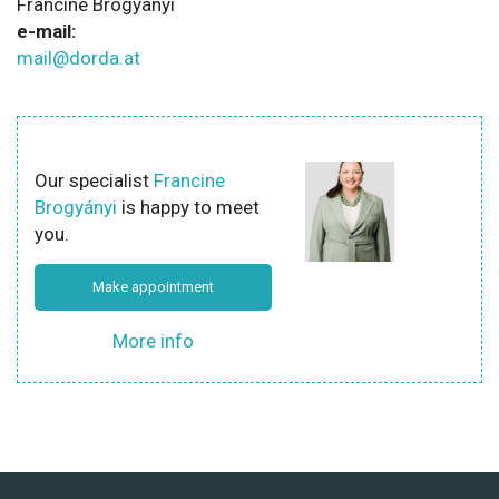
Francine Brogyányi
e-mail:
mail@dorda.at
Our specialist
Francine
Brogyányi
is happy to meet
you.
Make appointment
More info