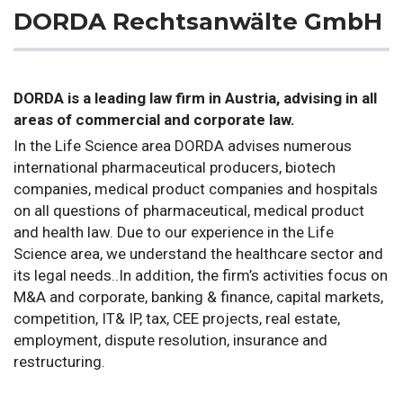
DORDA Rechtsanwälte GmbH
DORDA is a leading law firm in Austria, advising in all
areas of commercial and corporate law.
In the Life Science area DORDA advises numerous
international pharmaceutical producers, biotech
companies, medical product companies and hospitals
on all questions of pharmaceutical, medical product
and health law. Due to our experience in the Life
Science area, we understand the healthcare sector and
its legal needs..In addition, the firm’s activities focus on
M&A and corporate, banking & finance, capital markets,
competition, IT& IP, tax, CEE projects, real estate,
employment, dispute resolution, insurance and
restructuring.