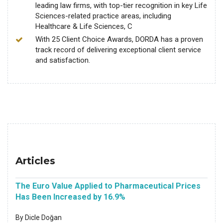
leading law firms, with top-tier recognition in key Life
Sciences-related practice areas, including
Healthcare & Life Sciences, C
With 25 Client Choice Awards, DORDA has a proven
track record of delivering exceptional client service
and satisfaction.
Articles
The Euro Value Applied to Pharmaceutical Prices
Has Been Increased by 16.9%
By Dicle Doğan