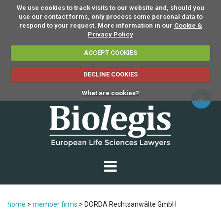
We use cookies to track visits to our website and, should you
use our contact forms, only process some personal data to
respond to your request. More information in our
Cookie &
Privacy Policy
ACCEPT COOKIES
DECLINE COOKIES
What are cookies?
home
>
member firms
>
DORDA Rechtsanwälte GmbH