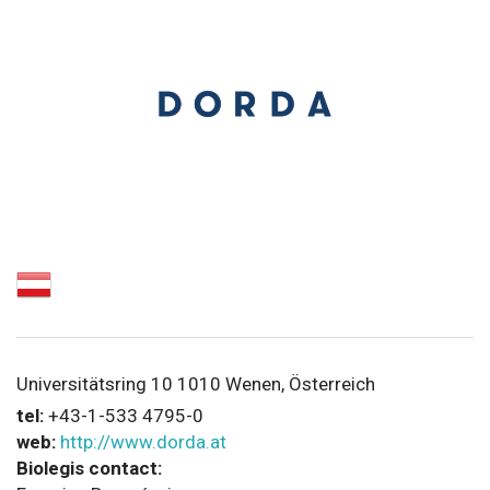
Universitätsring 10 1010 Wenen, Österreich
tel:
+43-1-533 4795-0
web:
http://www.dorda.at
Biolegis contact: