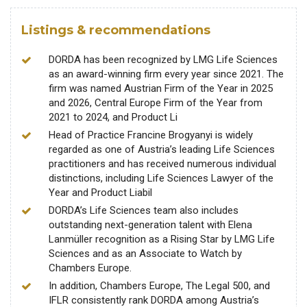
Listings & recommendations
DORDA has been recognized by LMG Life Sciences
as an award-winning firm every year since 2021. The
firm was named Austrian Firm of the Year in 2025
and 2026, Central Europe Firm of the Year from
2021 to 2024, and Product Li
Head of Practice Francine Brogyanyi is widely
regarded as one of Austria’s leading Life Sciences
practitioners and has received numerous individual
distinctions, including Life Sciences Lawyer of the
Year and Product Liabil
DORDA’s Life Sciences team also includes
outstanding next-generation talent with Elena
Lanmüller recognition as a Rising Star by LMG Life
Sciences and as an Associate to Watch by
Chambers Europe.
In addition, Chambers Europe, The Legal 500, and
IFLR consistently rank DORDA among Austria’s