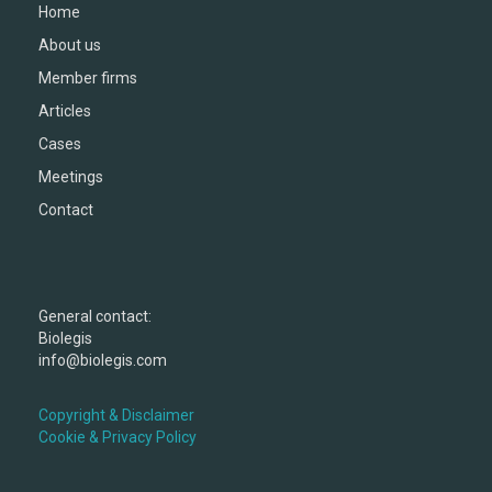
Home
About us
Member firms
Articles
Cases
Meetings
Contact
General contact:
Biolegis
info@biolegis.com
Copyright & Disclaimer
Cookie & Privacy Policy