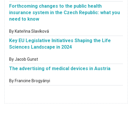
Forthcoming changes to the public health
insurance system in the Czech Republic: what you
need to know
By Kateřina Slavíková
Key EU Legislative Initiatives Shaping the Life
Sciences Landscape in 2024
By Jacob Gunst
The advertising of medical devices in Austria
By Francine Brogyányi