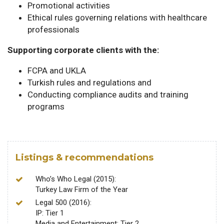
Promotional activities
Ethical rules governing relations with healthcare
professionals
Supporting corporate clients with the:
FCPA and UKLA
Turkish rules and regulations and
Conducting compliance audits and training
programs
Listings & recommendations
Who’s Who Legal (2015):
Turkey Law Firm of the Year
Legal 500 (2016):
IP: Tier 1
Media and Entertainment: Tier 2