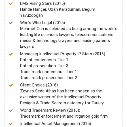
LMG Rising Stars (2015):
Hande Hançer, Ozan Karaduman, Begüm
Yavuzdoğan
Who’s Who Legal (2015):
Mehmet Gün is selected as being among the world’s
leading life sciences lawyers, telecommunications
media & technology lawyers and leading patents
lawyers.
Managing Intellectual Property IP Stars (2016):
Patent contentious: Tier 1
Patent prosecution: Tier 3
Trade mark contentious: Tier 1
Trade mark prosecution: Tier 2
Client Choice (2016):
Zeynep Seda Alhas has been chosen as the
exclusive winner of the Intellectual Property –
Designs & Trade Secrets category for Turkey.
World Trademark Review (2016):
Trademark enforcement and litigation gold firm.
Intellectual Asset Management (2015):