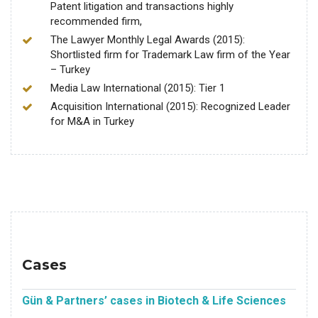
Patent litigation and transactions highly
recommended firm,
The Lawyer Monthly Legal Awards (2015):
Shortlisted firm for Trademark Law firm of the Year
– Turkey
Media Law International (2015): Tier 1
Acquisition International (2015): Recognized Leader
for M&A in Turkey
Cases
Gün & Partners’ cases in Biotech & Life Sciences