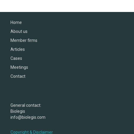
Home
About us
Member firms
Articles
Cases
Meetings
Contact
General contact:
Biolegis
info@biolegis.com
Copyright & Disclaimer