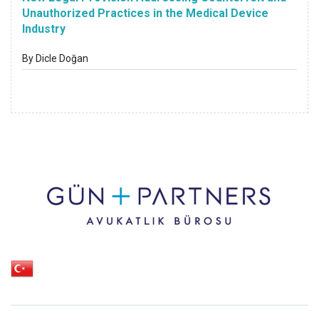
Unauthorized Practices in the Medical Device
Industry
By Dicle Doğan