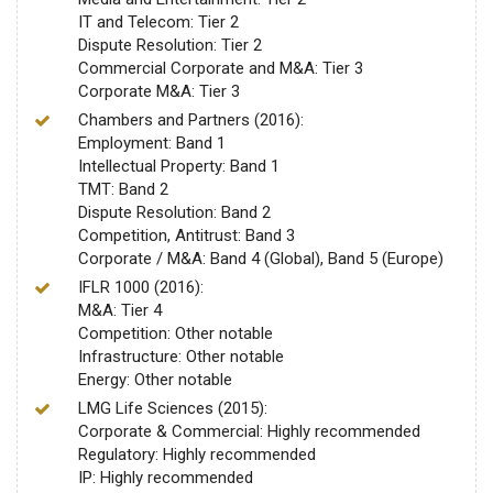
IT and Telecom: Tier 2
Dispute Resolution: Tier 2
Commercial Corporate and M&A: Tier 3
Corporate M&A: Tier 3
Chambers and Partners (2016):
Employment: Band 1
Intellectual Property: Band 1
TMT: Band 2
Dispute Resolution: Band 2
Competition, Antitrust: Band 3
Corporate / M&A: Band 4 (Global), Band 5 (Europe)
IFLR 1000 (2016):
M&A: Tier 4
Competition: Other notable
Infrastructure: Other notable
Energy: Other notable
LMG Life Sciences (2015):
Corporate & Commercial: Highly recommended
Regulatory: Highly recommended
IP: Highly recommended