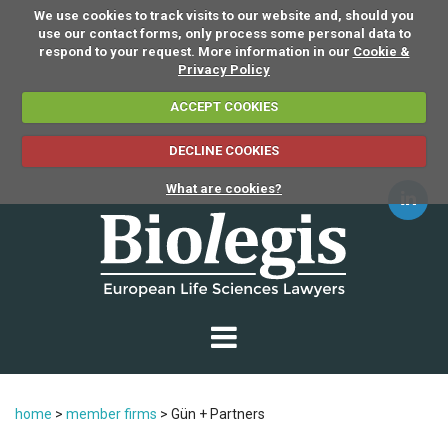
We use cookies to track visits to our website and, should you
use our contact forms, only process some personal data to
respond to your request. More information in our
Cookie &
Privacy Policy
ACCEPT COOKIES
DECLINE COOKIES
What are cookies?
home
>
member firms
>
Gün + Partners