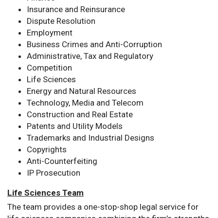
Insurance and Reinsurance
Dispute Resolution
Employment
Business Crimes and Anti-Corruption
Administrative, Tax and Regulatory
Competition
Life Sciences
Energy and Natural Resources
Technology, Media and Telecom
Construction and Real Estate
Patents and Utility Models
Trademarks and Industrial Designs
Copyrights
Anti-Counterfeiting
IP Prosecution
Life Sciences Team
The team provides a one-stop-shop legal service for