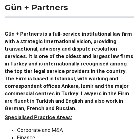
Gün + Partners
Gün + Partners is a full-service institutional law firm
with a strategic international vision, providing
transactional, advisory and dispute resolution
services. It is one of the oldest and largest law firms
in Turkey and is internationally recognised among
the top tier legal service providers in the country.
The Firm is based in Istanbul, with working and
correspondent offices Ankara, Izmir and the major
commercial centres in Turkey. Lawyers in the Firm
are fluent in Turkish and English and also work in
German, French and Russian.
Specialised Practice Areas:
Corporate and M&A
Finance