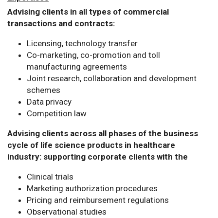
Advising clients in all types of commercial
transactions and contracts:
Licensing, technology transfer
Co-marketing, co-promotion and toll
manufacturing agreements
Joint research, collaboration and development
schemes
Data privacy
Competition law
Advising clients across all phases of the business
cycle of life science products in healthcare
industry: supporting corporate clients with the
Clinical trials
Marketing authorization procedures
Pricing and reimbursement regulations
Observational studies