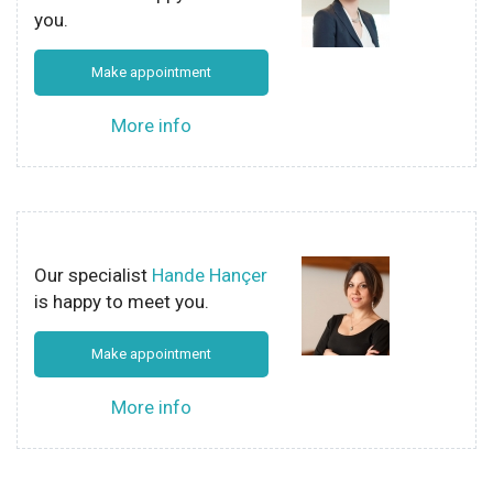
you.
Make appointment
More info
Our specialist
Hande Hançer
is happy to meet you.
Make appointment
More info