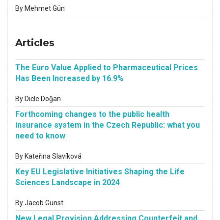
By Mehmet Gün
Articles
The Euro Value Applied to Pharmaceutical Prices
Has Been Increased by 16.9%
By Dicle Doğan
Forthcoming changes to the public health
insurance system in the Czech Republic: what you
need to know
By Kateřina Slavíková
Key EU Legislative Initiatives Shaping the Life
Sciences Landscape in 2024
By Jacob Gunst
New Legal Provision Addressing Counterfeit and