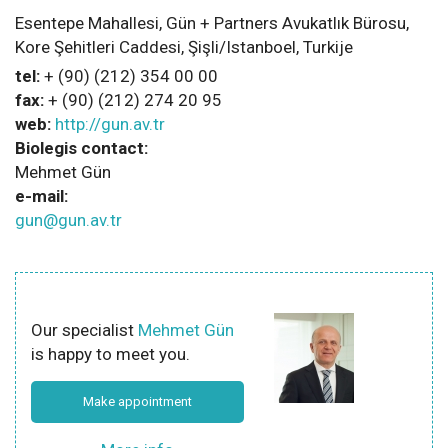
Esentepe Mahallesi, Gün + Partners Avukatlık Bürosu,
Kore Şehitleri Caddesi, Şişli/Istanboel, Turkije
tel:
+ (90) (212) 354 00 00
fax:
+ (90) (212) 274 20 95
web:
http://gun.av.tr
Biolegis contact:
Mehmet Gün
e-mail:
gun@gun.av.tr
Our specialist
Mehmet Gün
is happy to meet you.
Make appointment