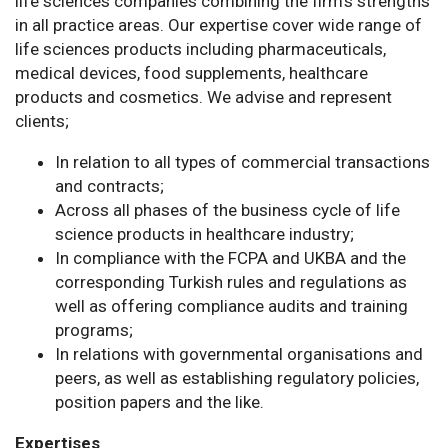
life sciences companies combining the firm’s strengths
in all practice areas. Our expertise cover wide range of
life sciences products including pharmaceuticals,
medical devices, food supplements, healthcare
products and cosmetics. We advise and represent
clients;
In relation to all types of commercial transactions
and contracts;
Across all phases of the business cycle of life
science products in healthcare industry;
In compliance with the FCPA and UKBA and the
corresponding Turkish rules and regulations as
well as offering compliance audits and training
programs;
In relations with governmental organisations and
peers, as well as establishing regulatory policies,
position papers and the like.
Expertises