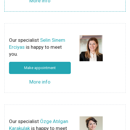
More info
Our specialist
Selin Sinem
Erciyas
is happy to meet
you.
Make appointment
More info
Our specialist
Özge Atılgan
Karakulak
is happy to meet