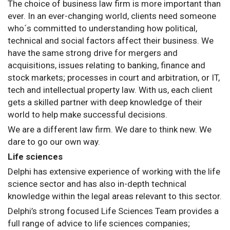
The choice of business law firm is more important than
ever. In an ever-changing world, clients need someone
who´s committed to understanding how political,
technical and social factors affect their business. We
have the same strong drive for mergers and
acquisitions, issues relating to banking, finance and
stock markets; processes in court and arbitration, or IT,
tech and intellectual property law. With us, each client
gets a skilled partner with deep knowledge of their
world to help make successful decisions.
We are a different law firm. We dare to think new. We
dare to go our own way.
Life sciences
Delphi has extensive experience of working with the life
science sector and has also in-depth technical
knowledge within the legal areas relevant to this sector.
Delphi’s strong focused Life Sciences Team provides a
full range of advice to life sciences companies;