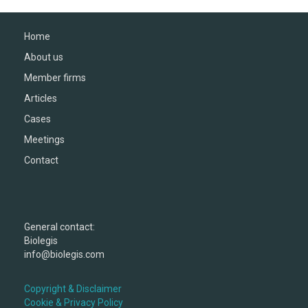
Home
About us
Member firms
Articles
Cases
Meetings
Contact
General contact:
Biolegis
info@biolegis.com
Copyright & Disclaimer
Cookie & Privacy Policy