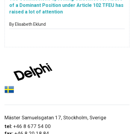
of a Dominant Position under Article 102 TFEU has
raised a lot of attention
By Elisabeth Eklund
Mäster Samuelsgatan 17, Stockholm, Sverige
tel:
+46 8 677 54 00
fax:
+46 8 20 18 84