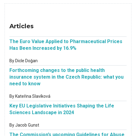
Articles
The Euro Value Applied to Pharmaceutical Prices
Has Been Increased by 16.9%
By Dicle Doğan
Forthcoming changes to the public health
insurance system in the Czech Republic: what you
need to know
By Kateřina Slavíková
Key EU Legislative Initiatives Shaping the Life
Sciences Landscape in 2024
By Jacob Gunst
The Commission’s upcoming Guidelines for Abuse