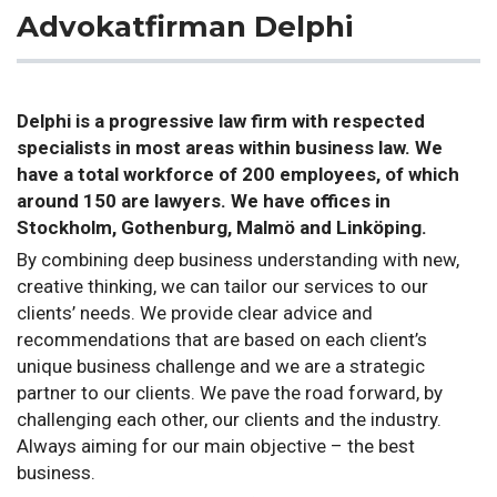
Advokatfirman Delphi
Delphi is a progressive law firm with respected
specialists in most areas within business law. We
have a total workforce of 200 employees, of which
around 150 are lawyers. We have offices in
Stockholm, Gothenburg, Malmö and Linköping.
By combining deep business understanding with new,
creative thinking, we can tailor our services to our
clients’ needs. We provide clear advice and
recommendations that are based on each client’s
unique business challenge and we are a strategic
partner to our clients. We pave the road forward, by
challenging each other, our clients and the industry.
Always aiming for our main objective ­– the best
business.