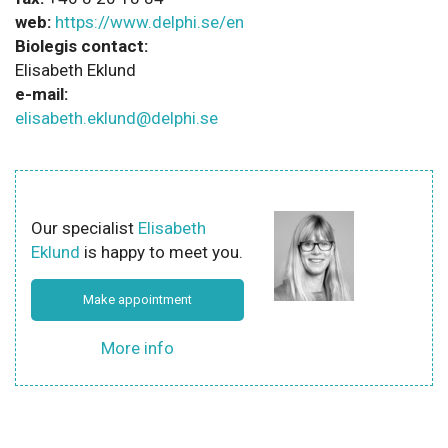
web:
https://www.delphi.se/en
Biolegis contact:
Elisabeth Eklund
e-mail:
elisabeth.eklund@delphi.se
Our specialist
Elisabeth
Eklund
is happy to meet you.
Make appointment
More info