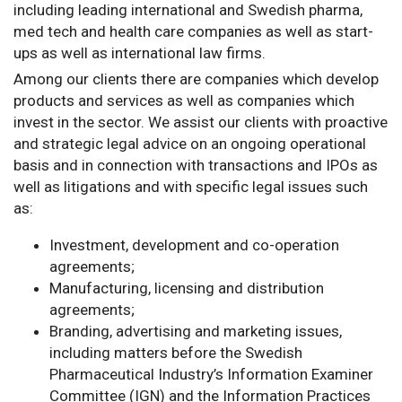
including leading international and Swedish pharma,
med tech and health care companies as well as start-
ups as well as international law firms.
Among our clients there are companies which develop
products and services as well as companies which
invest in the sector. We assist our clients with proactive
and strategic legal advice on an ongoing operational
basis and in connection with transactions and IPOs as
well as litigations and with specific legal issues such
as:
Investment, development and co-operation
agreements;
Manufacturing, licensing and distribution
agreements;
Branding, advertising and marketing issues,
including matters before the Swedish
Pharmaceutical Industry’s Information Examiner
Committee (IGN) and the Information Practices