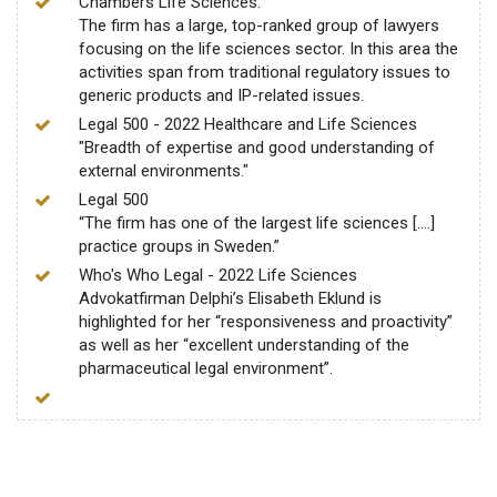
Chambers Life Sciences:
The firm has a large, top-ranked group of lawyers
focusing on the life sciences sector. In this area the
activities span from traditional regulatory issues to
generic products and IP-related issues.
Legal 500 - 2022 Healthcare and Life Sciences
"Breadth of expertise and good understanding of
external environments."
Legal 500
“The firm has one of the largest life sciences [….]
practice groups in Sweden.”
Who's Who Legal - 2022 Life Sciences
Advokatfirman Delphi’s Elisabeth Eklund is
highlighted for her “responsiveness and proactivity”
as well as her “excellent understanding of the
pharmaceutical legal environment”.