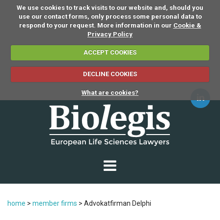
We use cookies to track visits to our website and, should you
use our contact forms, only process some personal data to
respond to your request. More information in our
Cookie &
Privacy Policy
ACCEPT COOKIES
DECLINE COOKIES
What are cookies?
home
>
member firms
>
Advokatfirman Delphi