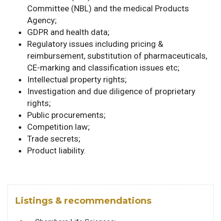
Committee (NBL) and the medical Products
Agency;
GDPR and health data;
Regulatory issues including pricing &
reimbursement, substitution of pharmaceuticals,
CE-marking and classification issues etc;
Intellectual property rights;
Investigation and due diligence of proprietary
rights;
Public procurements;
Competition law;
Trade secrets;
Product liability.
Listings & recommendations