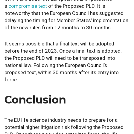
a
compromise text
of the Proposed PLD. It is
noteworthy that the European Council has suggested
delaying the timing for Member States’ implementation
of the new rules from 12 months to 30 months.
It seems possible that a final text will be adopted
before the end of 2023. Once a final text is adopted,
the Proposed PLD will need to be transposed into
national law. Following the European Council’s
proposed text, within 30 months after its entry into
force.
Conclusion
The EU life science industry needs to prepare for a
potential higher litigation risk following the Proposed