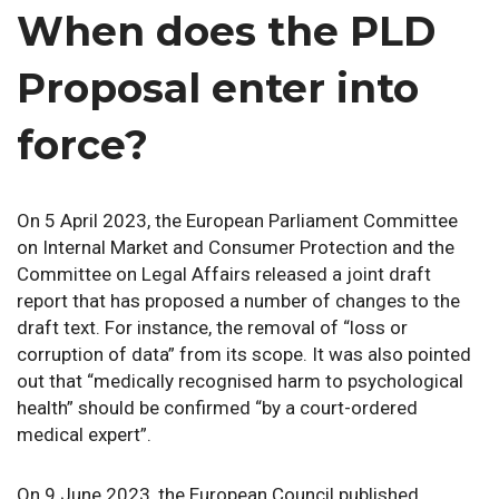
When does the PLD
Proposal enter into
force?
On 5 April 2023, the European Parliament Committee
on Internal Market and Consumer Protection and the
Committee on Legal Affairs released a joint draft
report that has proposed a number of changes to the
draft text. For instance, the removal of “loss or
corruption of data” from its scope. It was also pointed
out that “medically recognised harm to psychological
health” should be confirmed “by a court-ordered
medical expert”.
On 9 June 2023, the European Council published