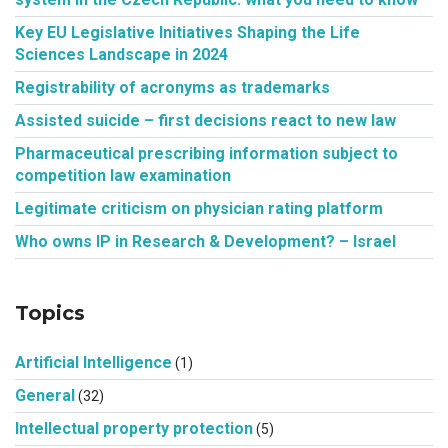
Key EU Legislative Initiatives Shaping the Life
Sciences Landscape in 2024
Registrability of acronyms as trademarks
Assisted suicide – first decisions react to new law
Pharmaceutical prescribing information subject to
competition law examination
Legitimate criticism on physician rating platform
Who owns IP in Research & Development? – Israel
Topics
Artificial Intelligence
(1)
General
(32)
Intellectual property protection
(5)