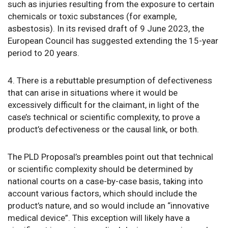
such as injuries resulting from the exposure to certain
chemicals or toxic substances (for example,
asbestosis). In its revised draft of 9 June 2023, the
European Council has suggested extending the 15-year
period to 20 years.
4. There is a rebuttable presumption of defectiveness
that can arise in situations where it would be
excessively difficult for the claimant, in light of the
case’s technical or scientific complexity, to prove a
product’s defectiveness or the causal link, or both.
The PLD Proposal’s preambles point out that technical
or scientific complexity should be determined by
national courts on a case-by-case basis, taking into
account various factors, which should include the
product’s nature, and so would include an “innovative
medical device”. This exception will likely have a