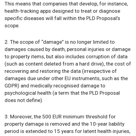
This means that companies that develop, for instance,
health-tracking apps designed to treat or diagnose
specific diseases will fall within the PLD Proposal’s
scope.
2. The scope of “damage” is no longer limited to
damages caused by death, personal injuries or damage
to property items, but also includes corruption of data
(such as content deleted from a hard drive), the cost of
recovering and restoring the data (irrespective of
damages due under other EU instruments, such as the
GDPR) and medically recognised damage to
psychological health (a term that the PLD Proposal
does not define).
3. Moreover, the 500 EUR minimum threshold for
property damage is removed and the 10-year liability
period is extended to 15 years for latent health injuries,