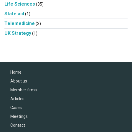
Life Sciences
(35)
State aid
(1)
Telemedicine
(3)
UK Strategy
(1)
Home
About us
Member firms
Articles
Cases
Meetings
Contact