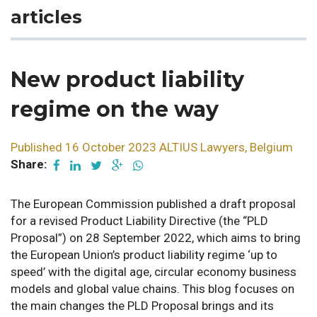
articles
New product liability
regime on the way
Published 16 October 2023 ALTIUS Lawyers, Belgium
Share:
The European Commission published a draft proposal
for a revised Product Liability Directive (the “PLD
Proposal”) on 28 September 2022, which aims to bring
the European Union’s product liability regime ‘up to
speed’ with the digital age, circular economy business
models and global value chains. This blog focuses on
the main changes the PLD Proposal brings and its