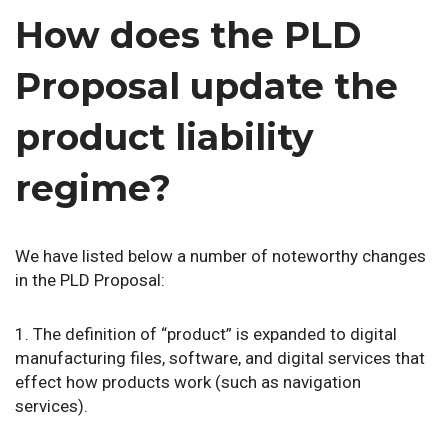
How does the PLD
Proposal update the
product liability
regime?
We have listed below a number of noteworthy changes
in the PLD Proposal:
1. The definition of “product” is expanded to digital
manufacturing files, software, and digital services that
effect how products work (such as navigation
services).