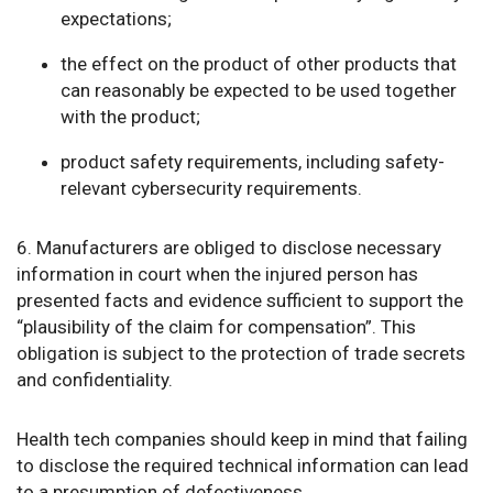
expectations;
the effect on the product of other products that
can reasonably be expected to be used together
with the product;
product safety requirements, including safety-
relevant cybersecurity requirements.
6. Manufacturers are obliged to disclose necessary
information in court when the injured person has
presented facts and evidence sufficient to support the
“plausibility of the claim for compensation”. This
obligation is subject to the protection of trade secrets
and confidentiality.
Health tech companies should keep in mind that failing
to disclose the required technical information can lead
to a presumption of defectiveness.