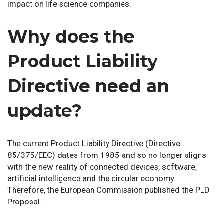
impact on life science companies.
Why does the
Product Liability
Directive need an
update?
The current Product Liability Directive (Directive
85/375/EEC) dates from 1985 and so no longer aligns
with the new reality of connected devices, software,
artificial intelligence and the circular economy.
Therefore, the European Commission published the PLD
Proposal.