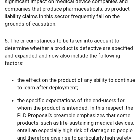
significant impact on medical device companies and
companies that produce pharmaceuticals, as product
liability claims in this sector frequently fail on the
grounds of causation.
5. The circumstances to be taken into account to
determine whether a product is defective are specified
and expanded and now also include the following
factors:
the effect on the product of any ability to continue
to learn after deployment;
the specific expectations of the end-users for
whom the product is intended. In this respect, the
PLD Proposal’s preamble emphasizes that some
products, such as life-sustaining medical devices,
entail an especially high risk of damage to people
and therefore give rise to particularly high safety