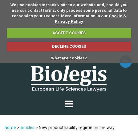
We use cookies to track visits to our website and, should you
use our contact forms, only process some personal data to
respond to your request. More information in our
Cookie &
Privacy Policy
ACCEPT COOKIES
DECLINE COOKIES
What are cookies?
home
>
articles
>
New product liability regime on the way