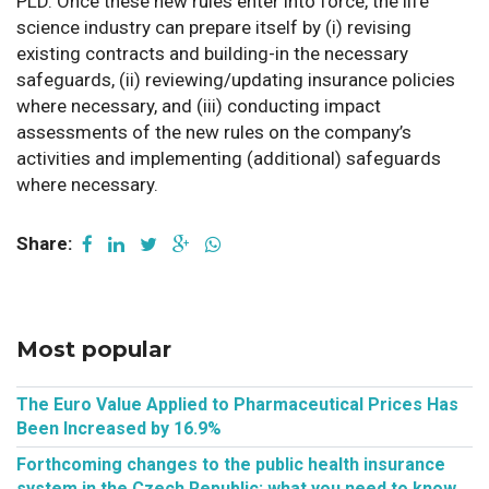
PLD. Once these new rules enter into force, the life
science industry can prepare itself by (i) revising
existing contracts and building-in the necessary
safeguards, (ii) reviewing/updating insurance policies
where necessary, and (iii) conducting impact
assessments of the new rules on the company’s
activities and implementing (additional) safeguards
where necessary.
Share:
Most popular
The Euro Value Applied to Pharmaceutical Prices Has
Been Increased by 16.9%
Forthcoming changes to the public health insurance
system in the Czech Republic: what you need to know