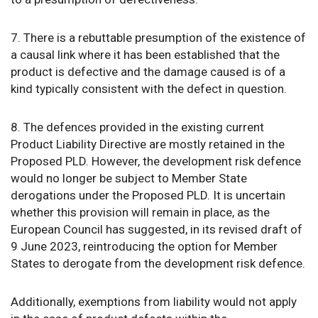
7. There is a rebuttable presumption of the existence of
a causal link where it has been established that the
product is defective and the damage caused is of a
kind typically consistent with the defect in question.
8. The defences provided in the existing current
Product Liability Directive are mostly retained in the
Proposed PLD. However, the development risk defence
would no longer be subject to Member State
derogations under the Proposed PLD. It is uncertain
whether this provision will remain in place, as the
European Council has suggested, in its revised draft of
9 June 2023, reintroducing the option for Member
States to derogate from the development risk defence.
Additionally, exemptions from liability would not apply