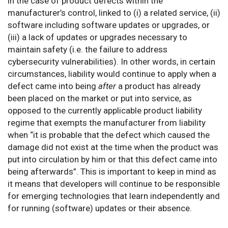
in the case of product defects within the
manufacturer’s control, linked to (i) a related service, (ii)
software including software updates or upgrades, or
(iii) a lack of updates or upgrades necessary to
maintain safety (i.e. the failure to address
cybersecurity vulnerabilities). In other words, in certain
circumstances, liability would continue to apply when a
defect came into being
after
a product has already
been placed on the market or put into service, as
opposed to the currently applicable product liability
regime that exempts the manufacturer from liability
when “it is probable that the defect which caused the
damage did not exist at the time when the product was
put into circulation by him or that this defect came into
being afterwards”. This is important to keep in mind as
it means that developers will continue to be responsible
for emerging technologies that learn independently and
for running (software) updates or their absence.