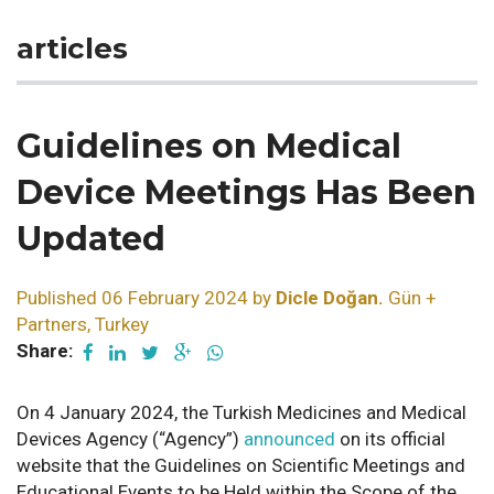
articles
Guidelines on Medical
Device Meetings Has Been
Updated
Published 06 February 2024 by
Dicle Doğan.
Gün +
Partners, Turkey
Share:
On 4 January 2024, the Turkish Medicines and Medical
Devices Agency (“Agency”)
announced
on its official
website that the Guidelines on Scientific Meetings and
Educational Events to be Held within the Scope of the