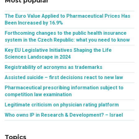
Most popular
The Euro Value Applied to Pharmaceutical Prices Has
Been Increased by 16.9%
Forthcoming changes to the public health insurance
system in the Czech Republic: what you need to know
Key EU Legislative Initiatives Shaping the Life
Sciences Landscape in 2024
Registrability of acronyms as trademarks
Assisted suicide – first decisions react to new law
Pharmaceutical prescribing information subject to
competition law examination
Legitimate criticism on physician rating platform
Who owns IP in Research & Development? – Israel
Topics