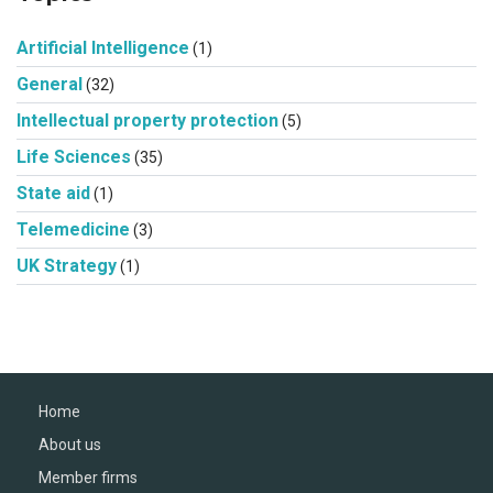
Artificial Intelligence
(1)
General
(32)
Intellectual property protection
(5)
Life Sciences
(35)
State aid
(1)
Telemedicine
(3)
UK Strategy
(1)
Home
About us
Member firms