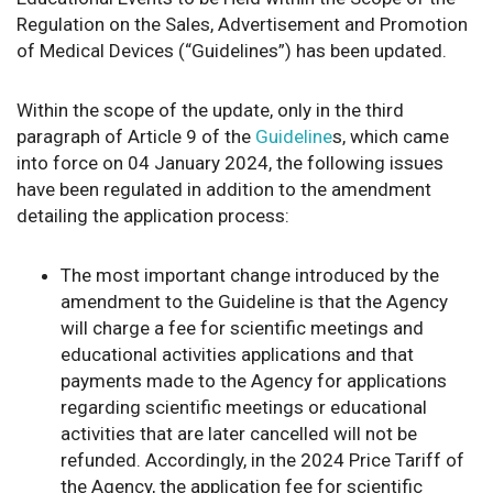
Regulation on the Sales, Advertisement and Promotion
of Medical Devices (“Guidelines”) has been updated.
Within the scope of the update, only in the third
paragraph of Article 9 of the
Guideline
s, which came
into force on 04 January 2024, the following issues
have been regulated in addition to the amendment
detailing the application process:
The most important change introduced by the
amendment to the Guideline is that the Agency
will charge a fee for scientific meetings and
educational activities applications and that
payments made to the Agency for applications
regarding scientific meetings or educational
activities that are later cancelled will not be
refunded. Accordingly, in the 2024 Price Tariff of
the Agency, the application fee for scientific