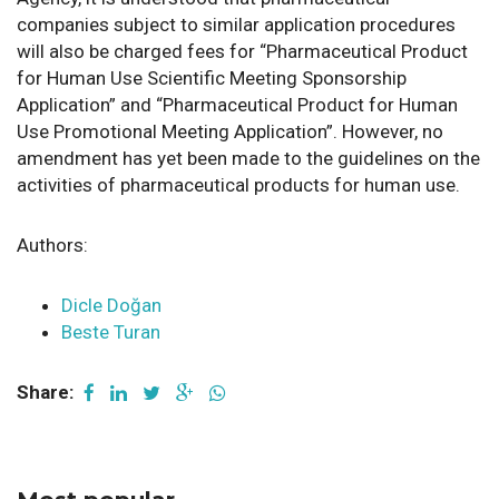
companies subject to similar application procedures
will also be charged fees for “Pharmaceutical Product
for Human Use Scientific Meeting Sponsorship
Application” and “Pharmaceutical Product for Human
Use Promotional Meeting Application”. However, no
amendment has yet been made to the guidelines on the
activities of pharmaceutical products for human use.
Authors:
Dicle Doğan
Beste Turan
Share: