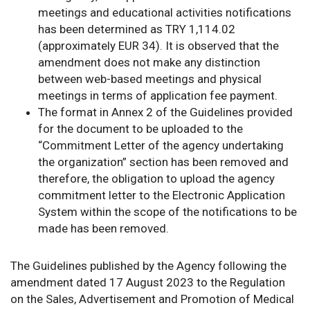
meetings and educational activities notifications
has been determined as TRY 1,114.02
(approximately EUR 34). It is observed that the
amendment does not make any distinction
between web-based meetings and physical
meetings in terms of application fee payment.
The format in Annex 2 of the Guidelines provided
for the document to be uploaded to the
“Commitment Letter of the agency undertaking
the organization” section has been removed and
therefore, the obligation to upload the agency
commitment letter to the Electronic Application
System within the scope of the notifications to be
made has been removed.
The Guidelines published by the Agency following the
amendment dated 17 August 2023 to the Regulation
on the Sales, Advertisement and Promotion of Medical