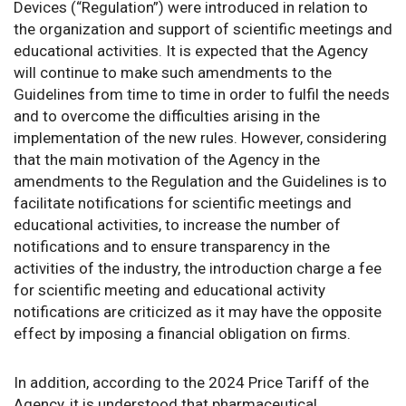
Devices (“Regulation”) were introduced in relation to
the organization and support of scientific meetings and
educational activities. It is expected that the Agency
will continue to make such amendments to the
Guidelines from time to time in order to fulfil the needs
and to overcome the difficulties arising in the
implementation of the new rules. However, considering
that the main motivation of the Agency in the
amendments to the Regulation and the Guidelines is to
facilitate notifications for scientific meetings and
educational activities, to increase the number of
notifications and to ensure transparency in the
activities of the industry, the introduction charge a fee
for scientific meeting and educational activity
notifications are criticized as it may have the opposite
effect by imposing a financial obligation on firms.
In addition, according to the 2024 Price Tariff of the
Agency, it is understood that pharmaceutical