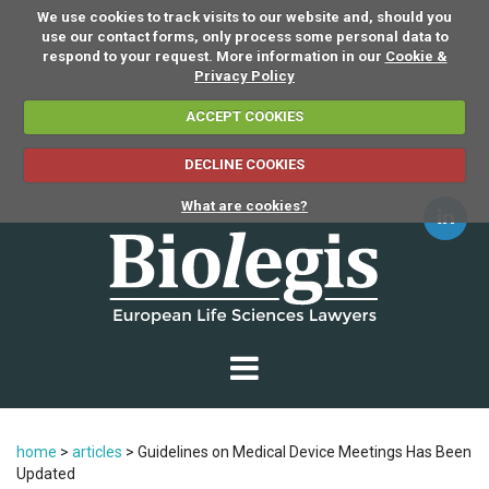
We use cookies to track visits to our website and, should you
use our contact forms, only process some personal data to
respond to your request. More information in our
Cookie &
Privacy Policy
ACCEPT COOKIES
DECLINE COOKIES
What are cookies?
home
>
articles
>
Guidelines on Medical Device Meetings Has Been
Updated