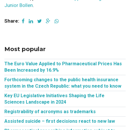
Junior Bollen
.
Share:
Most popular
The Euro Value Applied to Pharmaceutical Prices Has
Been Increased by 16.9%
Forthcoming changes to the public health insurance
system in the Czech Republic: what you need to know
Key EU Legislative Initiatives Shaping the Life
Sciences Landscape in 2024
Registrability of acronyms as trademarks
Assisted suicide – first decisions react to new law