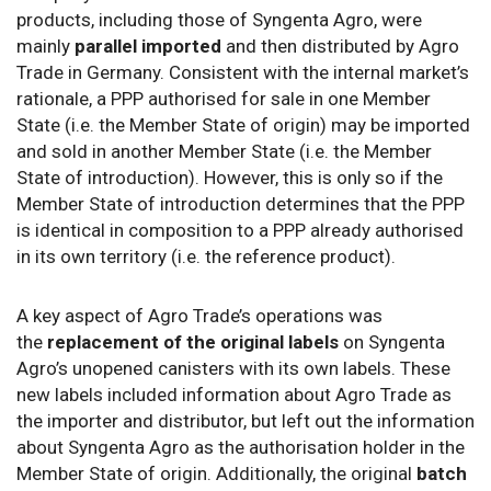
products, including those of Syngenta Agro, were
mainly
parallel imported
and then distributed by Agro
Trade in Germany. Consistent with the internal market’s
rationale, a PPP authorised for sale in one Member
State (i.e. the Member State of origin) may be imported
and sold in another Member State (i.e. the Member
State of introduction). However, this is only so if the
Member State of introduction determines that the PPP
is identical in composition to a PPP already authorised
in its own territory (i.e. the reference product).
A key aspect of Agro Trade’s operations was
the
replacement of the original labels
on Syngenta
Agro’s unopened canisters with its own labels. These
new labels included information about Agro Trade as
the importer and distributor, but left out the information
about Syngenta Agro as the authorisation holder in the
Member State of origin. Additionally, the original
batch