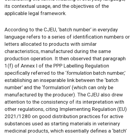
its contextual usage, and the objectives of the
applicable legal framework.
According to the CJEU, ‘batch number’ in everyday
language refers to a series of identification numbers or
letters allocated to products with similar
characteristics, manufactured during the same
production operation. It then observed that paragraph
1(f) of Annex I of the PPP Labelling Regulation
specifically referred to the ‘
formulation
batch number,’
establishing an inseparable link between the ‘batch
number’ and the ‘formulation’ (which can only be
manufactured by the producer). The CJEU also drew
attention to the consistency of its interpretation with
other regulations, citing Implementing Regulation (EU)
2021/1280 on good distribution practices for active
substances used as starting materials in veterinary
medicinal products, which essentially defines a ‘batch’