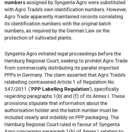
numbers
assigned by Syngenta Agro were substituted
with Agro Trade’s own identification numbers. However,
Agro Trade apparently maintained records correlating
its identification numbers with the original batch
numbers, as required by the German Law on the
protection of cultivated plants.
Syngenta Agro initiated legal proceedings before the
Hamburg Regional Court, seeking to prohibit Agro Trade
from commercially distributing its parallel imported
PPPs in Germany. The claim asserted that Agro Trade’s
relabelling contravened Article 1 of Regulation No
547/2011 (‘
PPP Labelling Regulation
’), specifically
regarding paragraphs 1(b) and (f) of its Annex I. These
provisions stipulate that information about the
authorisation holder and the batch number must be
included clearly and indelibly on PPP packaging. The
Hamburg Regional Court ruled in favour of Syngenta
Agro concerning paragraph 1(b) of Annex I, relating to