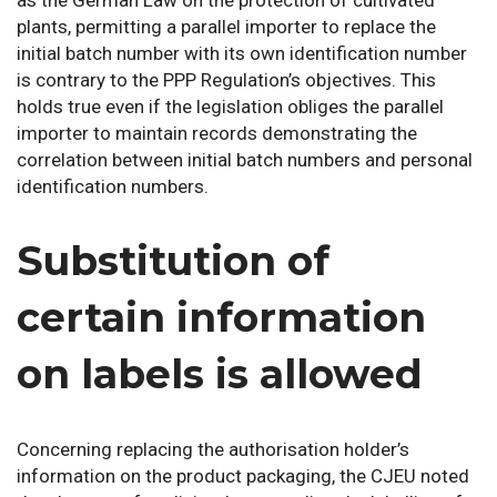
plants, permitting a parallel importer to replace the
initial batch number with its own identification number
is contrary to the PPP Regulation’s objectives. This
holds true even if the legislation obliges the parallel
importer to maintain records demonstrating the
correlation between initial batch numbers and personal
identification numbers.
Substitution of
certain information
on labels is allowed
Concerning replacing the authorisation holder’s
information on the product packaging, the CJEU noted