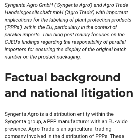
Syngenta Agro GmbH
(‘Syngenta Agro’)
and Agro Trade
Handelsgesellschaft mbH
(‘Agro Trade’)
with important
implications for the labelling of plant protection products
(‘PPPs’) within the EU, particularly in the context of
parallel imports. This blog post mainly focuses on the
CJEU’s findings regarding the responsibility of parallel
importers for ensuring the display of the original batch
number on the product packaging.
Factual background
and national litigation
Syngenta Agro is a distribution entity within the
Syngenta group, a PPP manufacturer with an EU-wide
presence. Agro Trade is an agricultural trading
company involved in the distribution of PPPs. These