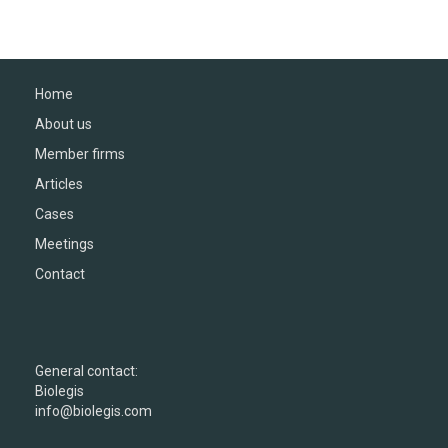
Home
About us
Member firms
Articles
Cases
Meetings
Contact
General contact:
Biolegis
info@biolegis.com