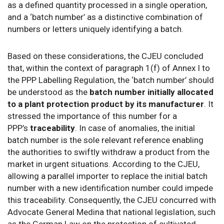
as a defined quantity processed in a single operation,
and a ‘batch number’ as a distinctive combination of
numbers or letters uniquely identifying a batch.
Based on these considerations, the CJEU concluded
that, within the context of paragraph 1(f) of Annex I to
the PPP Labelling Regulation, the ‘batch number’ should
be understood as the
batch number initially allocated
to a plant protection product by its manufacturer
. It
stressed the importance of this number for a
PPP’s
traceability
. In case of anomalies, the initial
batch number is the sole relevant reference enabling
the authorities to swiftly withdraw a product from the
market in urgent situations. According to the CJEU,
allowing a parallel importer to replace the initial batch
number with a new identification number could impede
this traceability. Consequently, the CJEU concurred with
Advocate General Medina that national legislation, such
as the German Law on the protection of cultivated