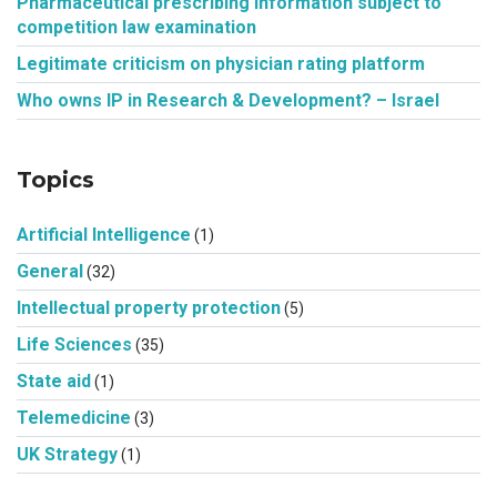
Pharmaceutical prescribing information subject to
competition law examination
Legitimate criticism on physician rating platform
Who owns IP in Research & Development? – Israel
Topics
Artificial Intelligence
(1)
General
(32)
Intellectual property protection
(5)
Life Sciences
(35)
State aid
(1)
Telemedicine
(3)
UK Strategy
(1)