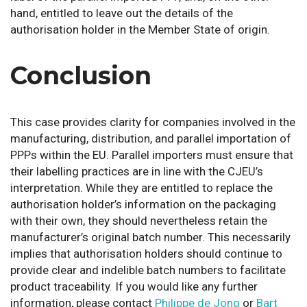
hand, entitled to leave out the details of the
authorisation holder in the Member State of origin.
Conclusion
This case provides clarity for companies involved in the
manufacturing, distribution, and parallel importation of
PPPs within the EU. Parallel importers must ensure that
their labelling practices are in line with the CJEU’s
interpretation. While they are entitled to replace the
authorisation holder’s information on the packaging
with their own, they should nevertheless retain the
manufacturer’s original batch number. This necessarily
implies that authorisation holders should continue to
provide clear and indelible batch numbers to facilitate
product traceability
.
If you would like any further
information, please contact
Philippe de Jong
or
Bart