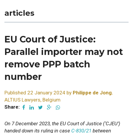
articles
EU Court of Justice:
Parallel importer may not
remove PPP batch
number
Published 22 January 2024 by
Philippe de Jong.
ALTIUS Lawyers, Belgium
Share:
On 7 December 2023, the EU Court of Justice (‘CJEU’)
handed down its ruling in case
C-830/21
between