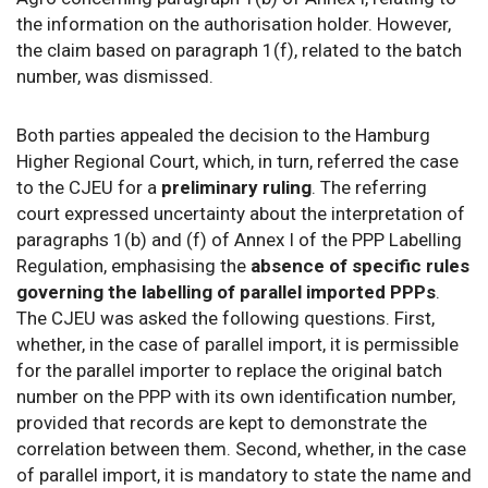
the information on the authorisation holder. However,
the claim based on paragraph 1(f), related to the batch
number, was dismissed.
Both parties appealed the decision to the Hamburg
Higher Regional Court, which, in turn, referred the case
to the CJEU for a
preliminary ruling
. The referring
court expressed uncertainty about the interpretation of
paragraphs 1(b) and (f) of Annex I of the PPP Labelling
Regulation, emphasising the
absence of specific rules
governing the labelling of parallel imported PPPs
.
The CJEU was asked the following questions. First,
whether, in the case of parallel import, it is permissible
for the parallel importer to replace the original batch
number on the PPP with its own identification number,
provided that records are kept to demonstrate the
correlation between them. Second, whether, in the case
of parallel import, it is mandatory to state the name and