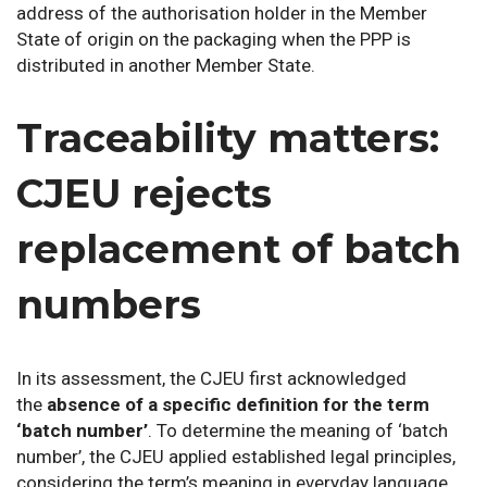
address of the authorisation holder in the Member
State of origin on the packaging when the PPP is
distributed in another Member State.
Traceability matters:
CJEU rejects
replacement of batch
numbers
In its assessment, the CJEU first acknowledged
the
absence of a specific definition for the term
‘batch number’
. To determine the meaning of ‘batch
number’, the CJEU applied established legal principles,
considering the term’s meaning in everyday language,