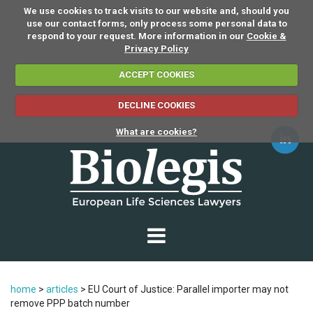
We use cookies to track visits to our website and, should you
use our contact forms, only process some personal data to
respond to your request. More information in our
Cookie &
Privacy Policy
ACCEPT COOKIES
DECLINE COOKIES
What are cookies?
home
>
articles
>
EU Court of Justice: Parallel importer may not
remove PPP batch number