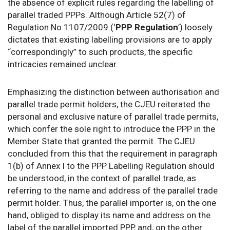
the absence of explicit rules regarding the labelling of
parallel traded PPPs. Although Article 52(7) of
Regulation No 1107/2009 (‘
PPP Regulation
’) loosely
dictates that existing labelling provisions are to apply
“correspondingly” to such products, the specific
intricacies remained unclear.
Emphasizing the distinction between authorisation and
parallel trade permit holders, the CJEU reiterated the
personal and exclusive nature of parallel trade permits,
which confer the sole right to introduce the PPP in the
Member State that granted the permit. The CJEU
concluded from this that the requirement in paragraph
1(b) of Annex I to the PPP Labelling Regulation should
be understood, in the context of parallel trade, as
referring to the name and address of the parallel trade
permit holder. Thus, the parallel importer is, on the one
hand, obliged to display its name and address on the
label of the parallel imported PPP, and, on the other