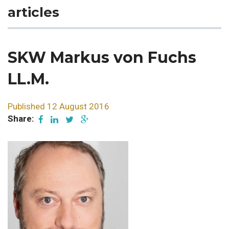
articles
SKW Markus von Fuchs
LL.M.
Published 12 August 2016
Share: