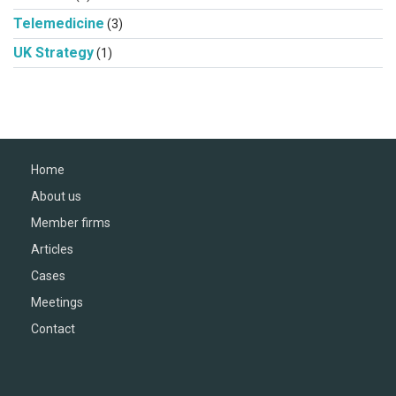
Telemedicine
(3)
UK Strategy
(1)
Home
About us
Member firms
Articles
Cases
Meetings
Contact