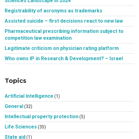
Sciences Landscape in 2024
Registrability of acronyms as trademarks
Assisted suicide – first decisions react to new law
Pharmaceutical prescribing information subject to
competition law examination
Legitimate criticism on physician rating platform
Who owns IP in Research & Development? – Israel
Topics
Artificial Intelligence
(1)
General
(32)
Intellectual property protection
(5)
Life Sciences
(35)
State aid
(1)