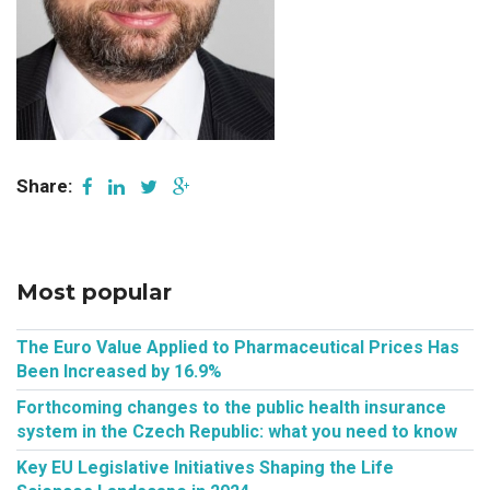
Share:
Most popular
The Euro Value Applied to Pharmaceutical Prices Has
Been Increased by 16.9%
Forthcoming changes to the public health insurance
system in the Czech Republic: what you need to know
Key EU Legislative Initiatives Shaping the Life