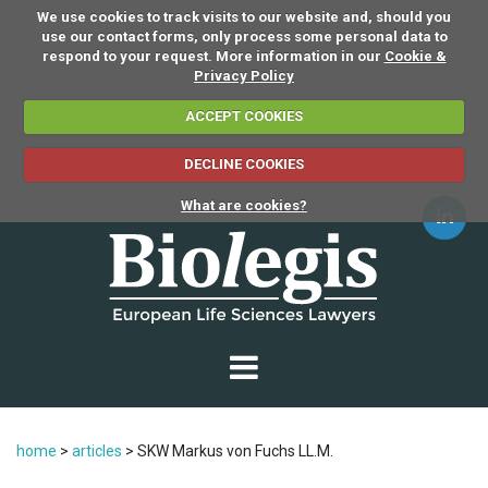
We use cookies to track visits to our website and, should you
use our contact forms, only process some personal data to
respond to your request. More information in our
Cookie &
Privacy Policy
ACCEPT COOKIES
DECLINE COOKIES
What are cookies?
home
>
articles
>
SKW Markus von Fuchs LL.M.