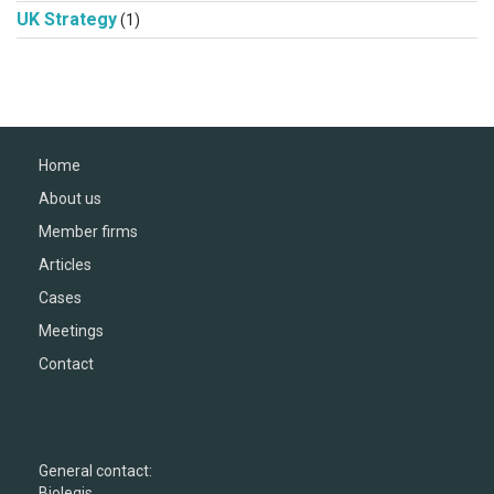
UK Strategy
(1)
Home
About us
Member firms
Articles
Cases
Meetings
Contact
General contact:
Biolegis