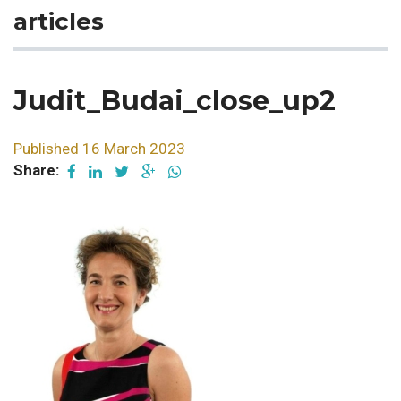
articles
Judit_Budai_close_up2
Published 16 March 2023
Share: