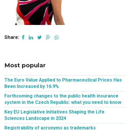
Share:
Most popular
The Euro Value Applied to Pharmaceutical Prices Has
Been Increased by 16.9%
Forthcoming changes to the public health insurance
system in the Czech Republic: what you need to know
Key EU Legislative Initiatives Shaping the Life
Sciences Landscape in 2024
Registrability of acronyms as trademarks