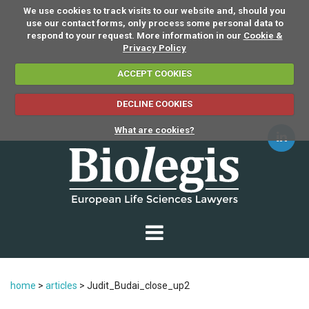
We use cookies to track visits to our website and, should you
use our contact forms, only process some personal data to
respond to your request. More information in our
Cookie &
Privacy Policy
ACCEPT COOKIES
DECLINE COOKIES
What are cookies?
home
>
articles
>
Judit_Budai_close_up2