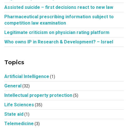
Assisted suicide – first decisions react to new law
Pharmaceutical prescribing information subject to
competition law examination
Legitimate criticism on physician rating platform
Who owns IP in Research & Development? – Israel
Topics
Artificial Intelligence
(1)
General
(32)
Intellectual property protection
(5)
Life Sciences
(35)
State aid
(1)
Telemedicine
(3)