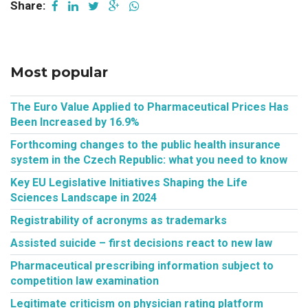
Share:
Most popular
The Euro Value Applied to Pharmaceutical Prices Has
Been Increased by 16.9%
Forthcoming changes to the public health insurance
system in the Czech Republic: what you need to know
Key EU Legislative Initiatives Shaping the Life
Sciences Landscape in 2024
Registrability of acronyms as trademarks
Assisted suicide – first decisions react to new law
Pharmaceutical prescribing information subject to
competition law examination
Legitimate criticism on physician rating platform