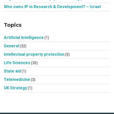
Who owns IP in Research & Development? – Israel
Topics
Artificial Intelligence
(1)
General
(32)
Intellectual property protection
(5)
Life Sciences
(35)
State aid
(1)
Telemedicine
(3)
UK Strategy
(1)