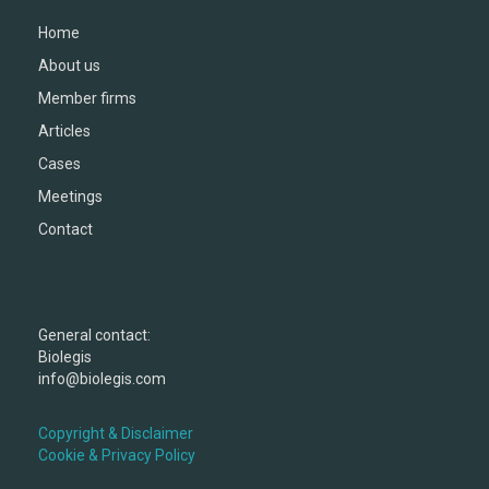
Home
About us
Member firms
Articles
Cases
Meetings
Contact
General contact:
Biolegis
info@biolegis.com
Copyright & Disclaimer
Cookie & Privacy Policy