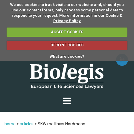
We use cookies to track visits to our website and, should you
use our contact forms, only process some personal data to
respond to your request. More information in our
Cookie &
Privacy Policy
ACCEPT COOKIES
DECLINE COOKIES
What are cookies?
home
>
articles
>
SKW matthias Nordmann