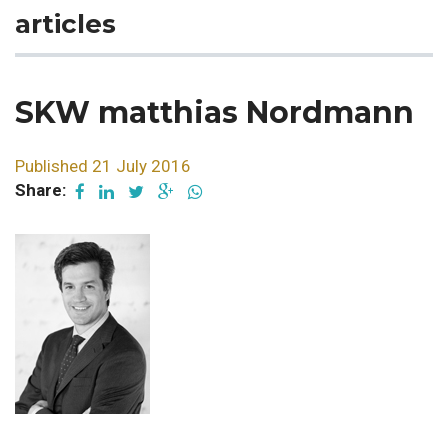
articles
SKW matthias Nordmann
Published 21 July 2016
Share: