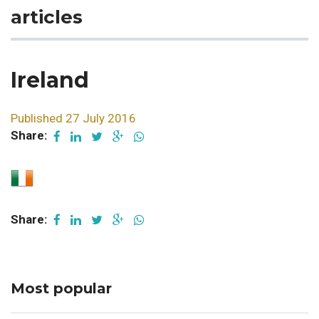
articles
Ireland
Published 27 July 2016
Share:
Share:
Most popular