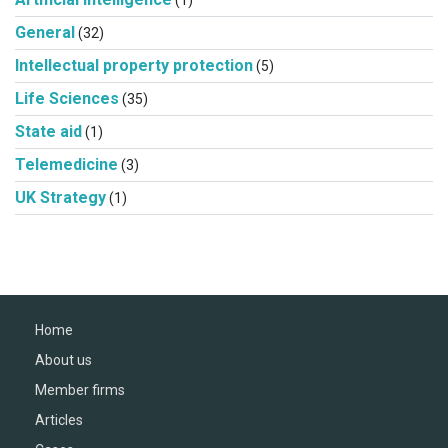
(1)
General
(32)
Intellectual property protection
(5)
Life Sciences
(35)
State aid
(1)
Telemedicine
(3)
UK Strategy
(1)
Home
About us
Member firms
Articles