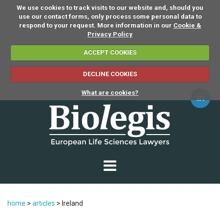
We use cookies to track visits to our website and, should you
use our contact forms, only process some personal data to
respond to your request. More information in our
Cookie &
Privacy Policy
ACCEPT COOKIES
DECLINE COOKIES
What are cookies?
home
>
articles
>
Ireland