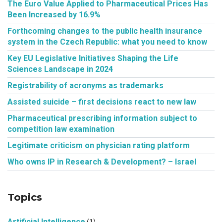
The Euro Value Applied to Pharmaceutical Prices Has
Been Increased by 16.9%
Forthcoming changes to the public health insurance
system in the Czech Republic: what you need to know
Key EU Legislative Initiatives Shaping the Life
Sciences Landscape in 2024
Registrability of acronyms as trademarks
Assisted suicide – first decisions react to new law
Pharmaceutical prescribing information subject to
competition law examination
Legitimate criticism on physician rating platform
Who owns IP in Research & Development? – Israel
Topics
Artificial Intelligence