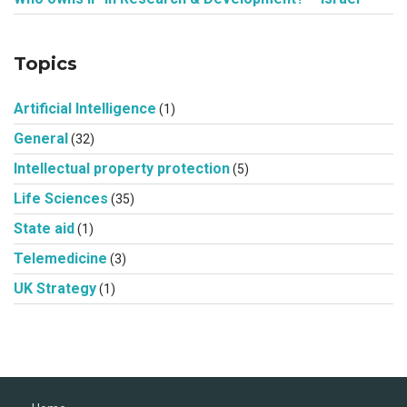
Topics
Artificial Intelligence
(1)
General
(32)
Intellectual property protection
(5)
Life Sciences
(35)
State aid
(1)
Telemedicine
(3)
UK Strategy
(1)