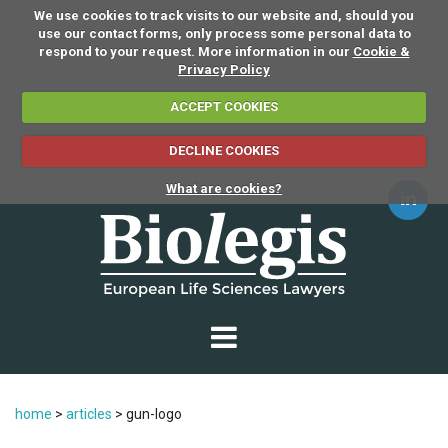
We use cookies to track visits to our website and, should you
use our contact forms, only process some personal data to
respond to your request. More information in our
Cookie &
Privacy Policy
ACCEPT COOKIES
DECLINE COOKIES
What are cookies?
home
>
articles
>
gun-logo