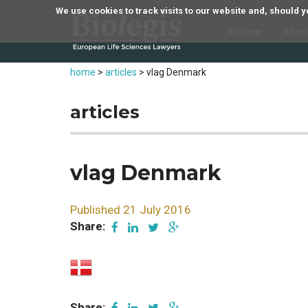
We use cookies to track visits to our website and, should
Home
Abo
home
>
articles
>
vlag Denmark
articles
vlag Denmark
Published 21 July 2016
Share:
Share: