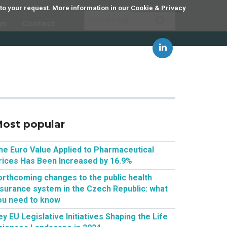
 to your request. More information in our
Cookie & Privacy
gs
Contact
ost popular
he Euro Value Applied to Pharmaceutical
rices Has Been Increased by 16.9%
orthcoming changes to the public health
nsurance system in the Czech Republic: what
ou need to know
ey EU Legislative Initiatives Shaping the Life