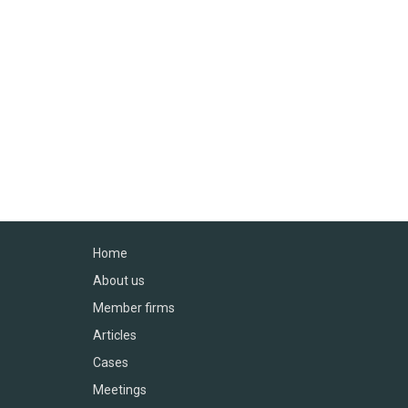
Home
About us
Member firms
Articles
Cases
Meetings