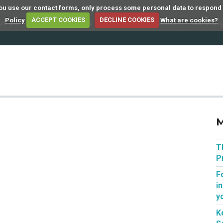
 you use our contact forms, only process some personal data to respond
Policy
ACCEPT COOKIES
DECLINE COOKIES
What are cookies?
ut Us
Member Firms
Articles
Cases
Meetin
M
T
P
F
i
y
K