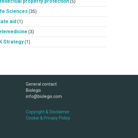
ntellectual property protection
(5)
ife Sciences
(35)
tate aid
(1)
elemedicine
(3)
K Strategy
(1)
General contact:
Biolegis
info@biolegis.com
Copyright & Disclaimer
Cookie & Privacy Policy