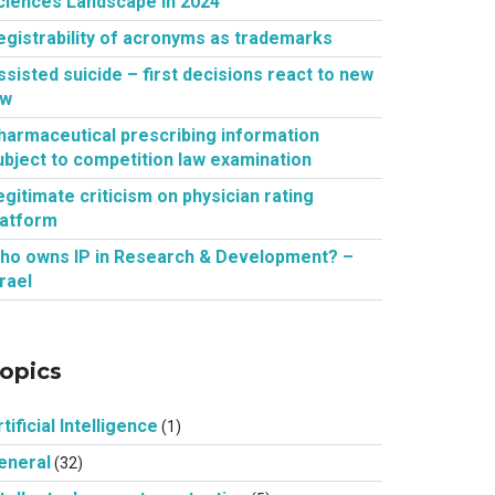
ciences Landscape in 2024
egistrability of acronyms as trademarks
ssisted suicide – first decisions react to new
aw
harmaceutical prescribing information
ubject to competition law examination
egitimate criticism on physician rating
latform
ho owns IP in Research & Development? –
srael
opics
tificial Intelligence
(1)
eneral
(32)