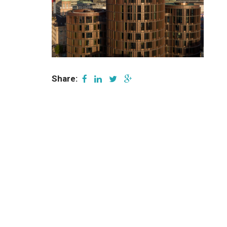
Share: