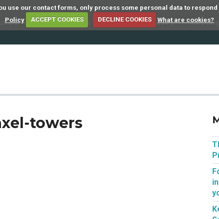
 you use our contact forms, only process some personal data to respond
Policy
ACCEPT COOKIES
DECLINE COOKIES
What are cookies?
ut Us
Member Firms
Articles
Cases
Meetin
axel-towers
M
T
P
F
i
y
K