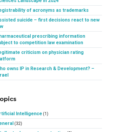
ciences Landscape in 2024
egistrability of acronyms as trademarks
ssisted suicide – first decisions react to new
aw
harmaceutical prescribing information
ubject to competition law examination
egitimate criticism on physician rating
latform
ho owns IP in Research & Development? –
srael
opics
tificial Intelligence
(1)
eneral
(32)