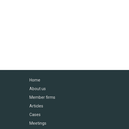
Home
About us
Member firms
Articles
Cases
Meetings