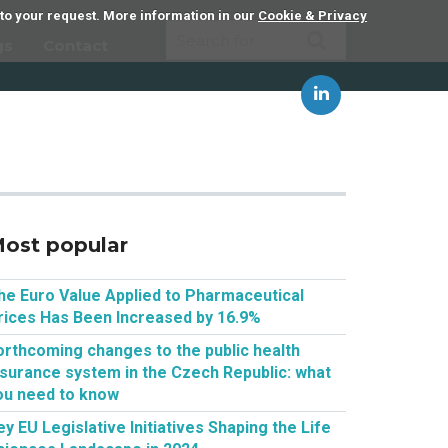
 to your request. More information in our
Cookie & Privacy
gs
Contact
ost popular
he Euro Value Applied to Pharmaceutical
rices Has Been Increased by 16.9%
orthcoming changes to the public health
nsurance system in the Czech Republic: what
ou need to know
ey EU Legislative Initiatives Shaping the Life