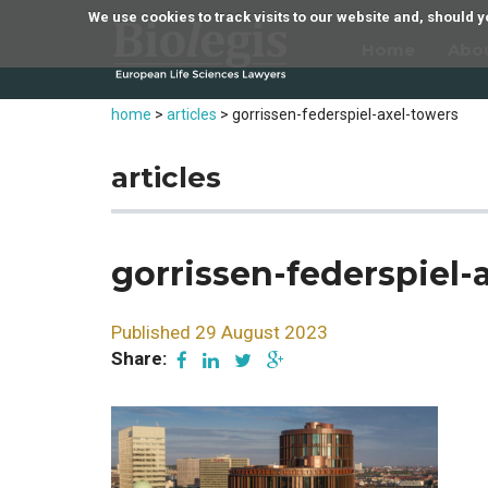
We use cookies to track visits to our website and, should
Home
Abo
home
>
articles
>
gorrissen-federspiel-axel-towers
articles
gorrissen-federspiel-
Published 29 August 2023
Share: