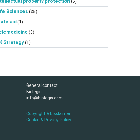
ntellectual property protection
(5)
ife Sciences
(35)
tate aid
(1)
elemedicine
(3)
K Strategy
(1)
General contact:
Biolegis
info@biolegis.com
Copyright & Disclaimer
Cookie & Privacy Policy