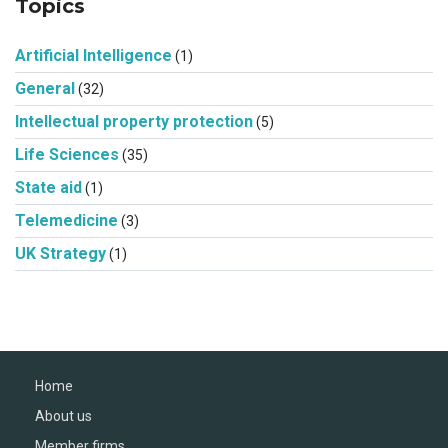
Topics
Artificial Intelligence
(1)
General
(32)
Intellectual property protection
(5)
Life Sciences
(35)
State aid
(1)
Telemedicine
(3)
UK Strategy
(1)
Home
About us
Member firms