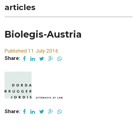
articles
Biolegis-Austria
Published 11 July 2016
Share:
Share: