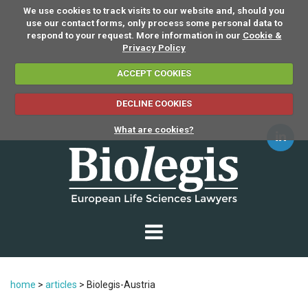
We use cookies to track visits to our website and, should you
use our contact forms, only process some personal data to
respond to your request. More information in our
Cookie &
Privacy Policy
ACCEPT COOKIES
DECLINE COOKIES
What are cookies?
home
>
articles
>
Biolegis-Austria