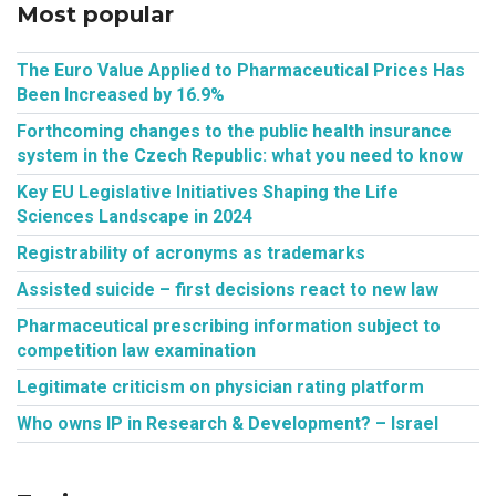
Most popular
The Euro Value Applied to Pharmaceutical Prices Has
Been Increased by 16.9%
Forthcoming changes to the public health insurance
system in the Czech Republic: what you need to know
Key EU Legislative Initiatives Shaping the Life
Sciences Landscape in 2024
Registrability of acronyms as trademarks
Assisted suicide – first decisions react to new law
Pharmaceutical prescribing information subject to
competition law examination
Legitimate criticism on physician rating platform
Who owns IP in Research & Development? – Israel