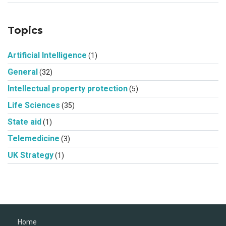
Topics
Artificial Intelligence
(1)
General
(32)
Intellectual property protection
(5)
Life Sciences
(35)
State aid
(1)
Telemedicine
(3)
UK Strategy
(1)
Home