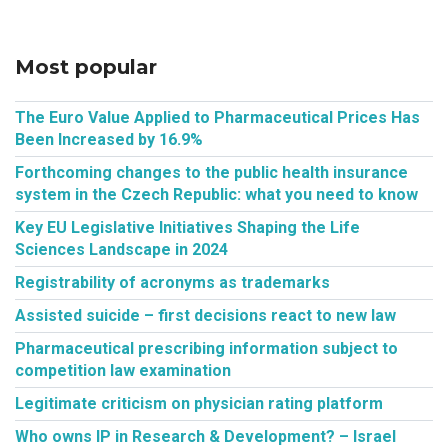
Most popular
The Euro Value Applied to Pharmaceutical Prices Has
Been Increased by 16.9%
Forthcoming changes to the public health insurance
system in the Czech Republic: what you need to know
Key EU Legislative Initiatives Shaping the Life
Sciences Landscape in 2024
Registrability of acronyms as trademarks
Assisted suicide – first decisions react to new law
Pharmaceutical prescribing information subject to
competition law examination
Legitimate criticism on physician rating platform
Who owns IP in Research & Development? – Israel