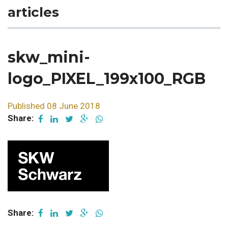
articles
skw_mini-
logo_PIXEL_199x100_RGB
Published 08 June 2018
Share:
Share: