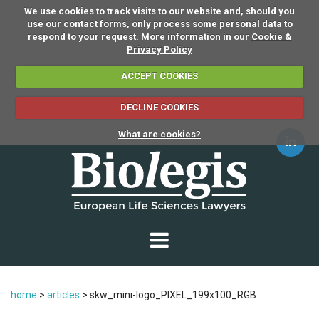
We use cookies to track visits to our website and, should you
use our contact forms, only process some personal data to
respond to your request. More information in our
Cookie &
Privacy Policy
ACCEPT COOKIES
DECLINE COOKIES
What are cookies?
home
>
articles
>
skw_mini-logo_PIXEL_199x100_RGB