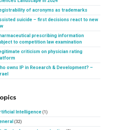
ciences Landscape in 2024
egistrability of acronyms as trademarks
ssisted suicide – first decisions react to new
aw
harmaceutical prescribing information
ubject to competition law examination
egitimate criticism on physician rating
latform
ho owns IP in Research & Development? –
srael
opics
tificial Intelligence
(1)
eneral
(32)