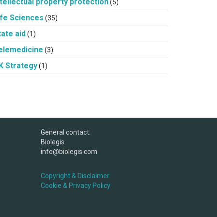
ntellectual property protection
(5)
ife Sciences
(35)
tate aid
(1)
elemedicine
(3)
K Strategy
(1)
General contact:
Biolegis
info@biolegis.com
Copyright & Disclaimer
Cookie & Privacy Policy