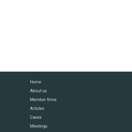
Home
About us
Member firms
Articles
Cases
Meetings