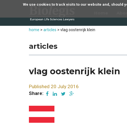
We use cookies to track visits to our website and, should
Home
Abo
home
>
articles
>
vlag oostenrijk klein
articles
vlag oostenrijk klein
Published 20 July 2016
Share: