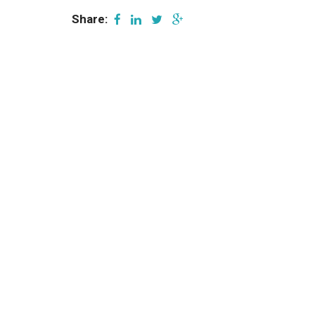
Share: