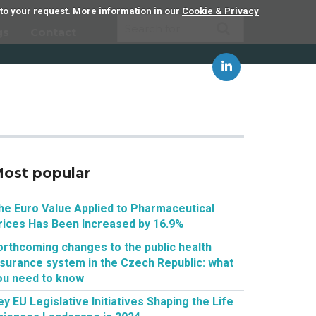
 to your request. More information in our
Cookie & Privacy
gs
Contact
ost popular
he Euro Value Applied to Pharmaceutical
rices Has Been Increased by 16.9%
orthcoming changes to the public health
nsurance system in the Czech Republic: what
ou need to know
ey EU Legislative Initiatives Shaping the Life