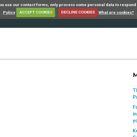
 you use our contact forms, only process some personal data to respond
Policy
ACCEPT COOKIES
DECLINE COOKIES
What are cookies?
ut Us
Member Firms
Articles
Cases
Meetin
M
T
P
F
i
y
K