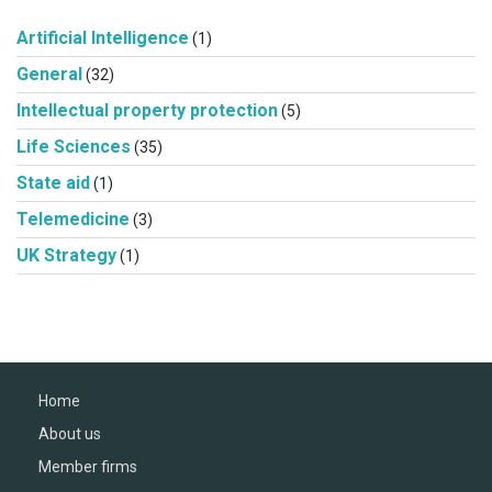
Artificial Intelligence
(1)
General
(32)
Intellectual property protection
(5)
Life Sciences
(35)
State aid
(1)
Telemedicine
(3)
UK Strategy
(1)
Home
About us
Member firms