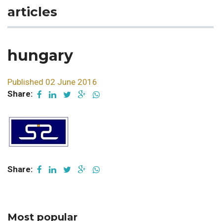
articles
hungary
Published 02 June 2016
Share:
Share:
Most popular