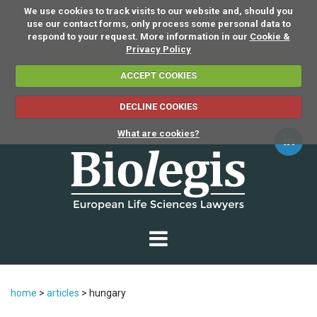
We use cookies to track visits to our website and, should you
use our contact forms, only process some personal data to
respond to your request. More information in our
Cookie &
Privacy Policy
ACCEPT COOKIES
DECLINE COOKIES
What are cookies?
home
>
articles
>
hungary