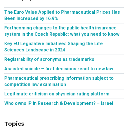
The Euro Value Applied to Pharmaceutical Prices Has
Been Increased by 16.9%
Forthcoming changes to the public health insurance
system in the Czech Republic: what you need to know
Key EU Legislative Initiatives Shaping the Life
Sciences Landscape in 2024
Registrability of acronyms as trademarks
Assisted suicide – first decisions react to new law
Pharmaceutical prescribing information subject to
competition law examination
Legitimate criticism on physician rating platform
Who owns IP in Research & Development? – Israel
Topics