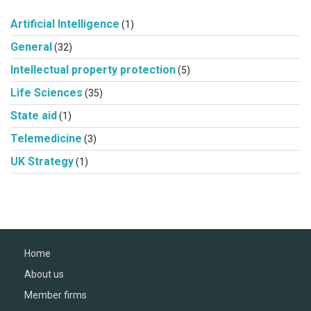
Artificial Intelligence
(1)
General
(32)
Intellectual property protection
(5)
Life Sciences
(35)
State aid
(1)
Telemedicine
(3)
UK Strategy
(1)
Home
About us
Member firms