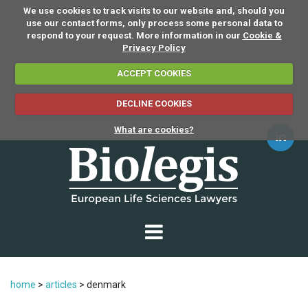
We use cookies to track visits to our website and, should you
use our contact forms, only process some personal data to
respond to your request. More information in our
Cookie &
Privacy Policy
ACCEPT COOKIES
DECLINE COOKIES
What are cookies?
home
>
articles
>
denmark