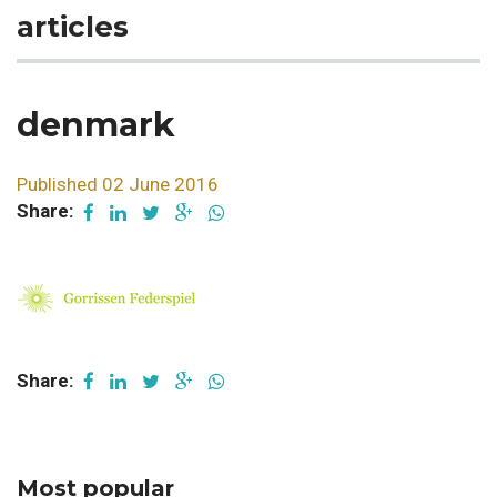
articles
denmark
Published 02 June 2016
Share:
Share:
Most popular