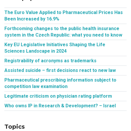
The Euro Value Applied to Pharmaceutical Prices Has
Been Increased by 16.9%
Forthcoming changes to the public health insurance
system in the Czech Republic: what you need to know
Key EU Legislative Initiatives Shaping the Life
Sciences Landscape in 2024
Registrability of acronyms as trademarks
Assisted suicide – first decisions react to new law
Pharmaceutical prescribing information subject to
competition law examination
Legitimate criticism on physician rating platform
Who owns IP in Research & Development? – Israel
Topics