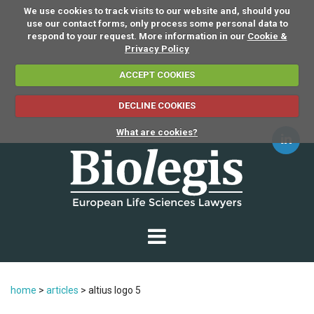
We use cookies to track visits to our website and, should you
use our contact forms, only process some personal data to
respond to your request. More information in our
Cookie &
Privacy Policy
ACCEPT COOKIES
DECLINE COOKIES
What are cookies?
home
>
articles
>
altius logo 5