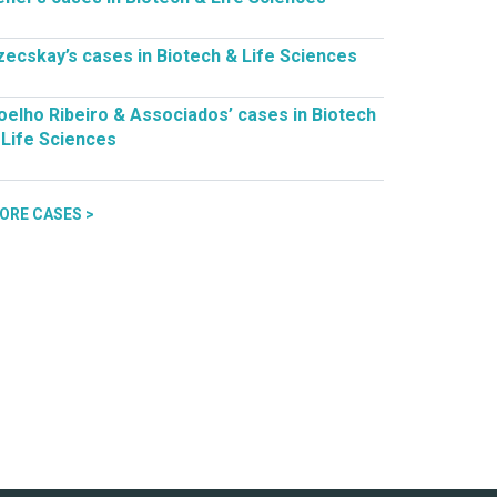
zecskay’s cases in Biotech & Life Sciences
oelho Ribeiro & Associados’ cases in Biotech
 Life Sciences
ORE CASES >