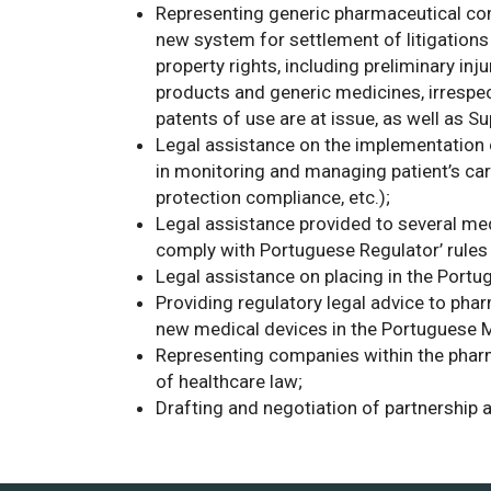
Representing generic pharmaceutical comp
new system for settlement of litigations 
property rights, including preliminary in
products and generic medicines, irrespe
patents of use are at issue, as well as S
Legal assistance on the implementation o
in monitoring and managing patient’s car
protection compliance, etc.);
Legal assistance provided to several med
comply with Portuguese Regulator’ rules 
Legal assistance on placing in the Port
Providing regulatory legal advice to ph
new medical devices in the Portuguese M
Representing companies within the pharm
of healthcare law;
Drafting and negotiation of partnership