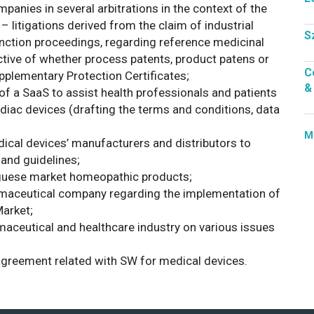
anies in several arbitrations in the context of the
– litigations derived from the claim of industrial
S
junction proceedings, regarding reference medicinal
ctive of whether process patents, product patens or
C
upplementary Protection Certificates;
&
f a SaaS to assist health professionals and patients
diac devices (drafting the terms and conditions, data
M
ical devices’ manufacturers and distributors to
and guidelines;
uguese market homeopathic products;
armaceutical company regarding the implementation of
arket;
aceutical and healthcare industry on various issues
 agreement related with SW for medical devices.