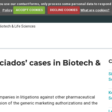
 you use our contact forms, only process some personal data to respond
Policy
ACCEPT COOKIES
DECLINE COOKIES
What are cookies?
ut Us
Member Firms
Articles
Cases
Meetin
Biotech & Life Sciences
ciados’ cases in Biotech &
C
S
S
K
panies in litigations against other pharmaceutical
S
ion of the generic marketing authorizations and the
L