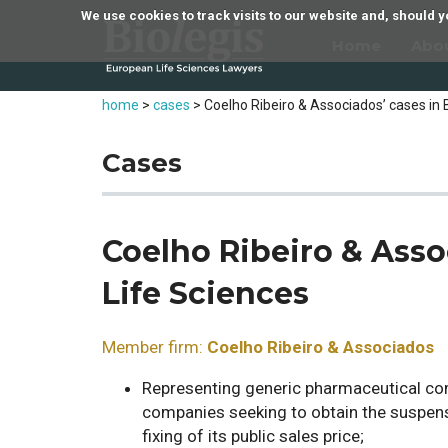
We use cookies to track visits to our website and, should
Home
Abo
home
>
cases
>
Coelho Ribeiro & Associados’ cases in 
Cases
Coelho Ribeiro & Asso
Life Sciences
Member firm:
Coelho Ribeiro & Associados
Representing generic pharmaceutical com
companies seeking to obtain the suspens
fixing of its public sales price;