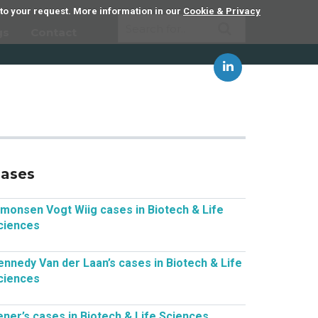
 to your request. More information in our
Cookie & Privacy
gs
Contact
ases
imonsen Vogt Wiig cases in Biotech & Life
ciences
ennedy Van der Laan’s cases in Biotech & Life
ciences
ener’s cases in Biotech & Life Sciences