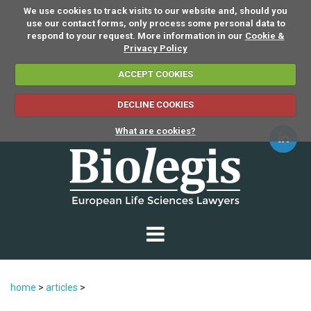
We use cookies to track visits to our website and, should you
use our contact forms, only process some personal data to
respond to your request. More information in our
Cookie &
Privacy Policy
ACCEPT COOKIES
DECLINE COOKIES
What are cookies?
home
>
articles
>