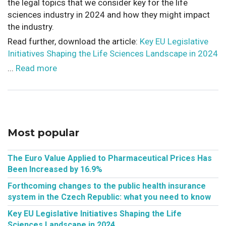
the legal topics that we consider key for the life
sciences industry in 2024 and how they might impact
the industry.
Read further, download the article:
Key EU Legislative
Initiatives Shaping the Life Sciences Landscape in 2024
...
Read more
Most popular
The Euro Value Applied to Pharmaceutical Prices Has
Been Increased by 16.9%
Forthcoming changes to the public health insurance
system in the Czech Republic: what you need to know
Key EU Legislative Initiatives Shaping the Life
Sciences Landscape in 2024