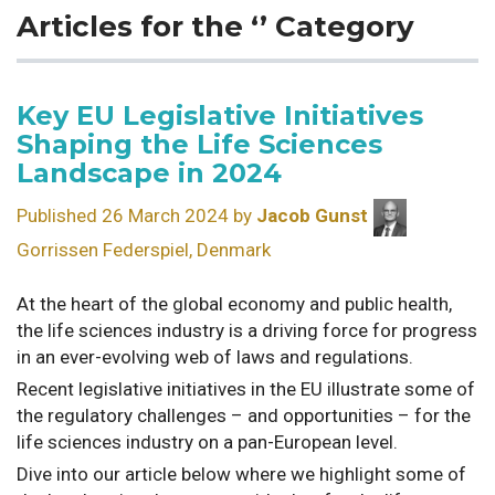
Articles for the ‘’ Category
Key EU Legislative Initiatives
Shaping the Life Sciences
Landscape in 2024
Published 26 March 2024 by
Jacob Gunst
Gorrissen Federspiel, Denmark
At the heart of the global economy and public health,
the life sciences industry is a driving force for progress
in an ever-evolving web of laws and regulations.
Recent legislative initiatives in the EU illustrate some of
the regulatory challenges – and opportunities – for the
life sciences industry on a pan-European level.
Dive into our article below where we highlight some of