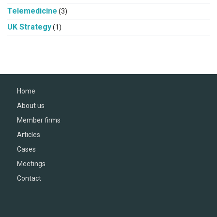
Telemedicine
(3)
UK Strategy
(1)
Home
About us
Member firms
Articles
Cases
Meetings
Contact