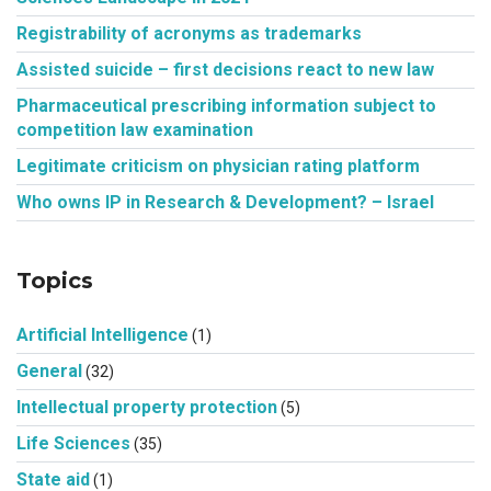
Registrability of acronyms as trademarks
Assisted suicide – first decisions react to new law
Pharmaceutical prescribing information subject to
competition law examination
Legitimate criticism on physician rating platform
Who owns IP in Research & Development? – Israel
Topics
Artificial Intelligence
(1)
General
(32)
Intellectual property protection
(5)
Life Sciences
(35)
State aid
(1)