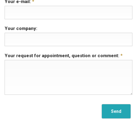
Your e-mail:
*
Your company:
Your request for appointment, question or comment:
*