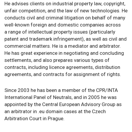
He advises clients on industrial property law, copyright,
unfair competition, and the law of new technologies. He
conducts civil and criminal litigation on behalf of many
well-known foreign and domestic companies across
a range of intellectual property issues (particularly
patent and trademark infringement), as well as civil and
commercial matters. He is a mediator and arbitrator.
He has great experience in negotiating and concluding
settlements, and also prepares various types of
contracts, including licence agreements, distribution
agreements, and contracts for assignment of rights.
Since 2003 he has been a member of the CPR/INTA
International Panel of Neutrals, and in 2005 he was
appointed by the Central European Advisory Group as
an arbitrator in .eu domain cases at the Czech
Arbitration Court in Prague.