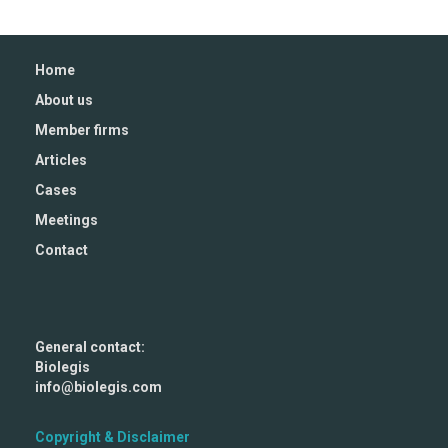
Home
About us
Member firms
Articles
Cases
Meetings
Contact
General contact:
Biolegis
info@biolegis.com
Copyright & Disclaimer