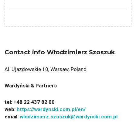
Contact info Włodzimierz Szoszuk
Al. Ujazdowskie 10, Warsaw, Poland
Wardyński & Partners
tel:
+48 22 437 82 00
web:
https://wardynski.com.pl/en/
email:
wlodzimierz.szoszuk@wardynski.com.pl