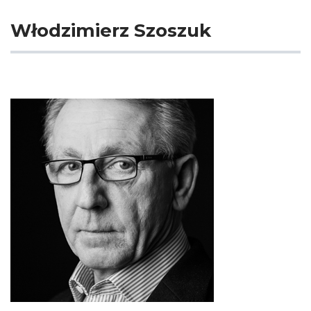
Włodzimierz Szoszuk