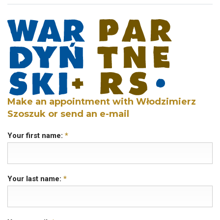
Make an appointment with Włodzimierz
Szoszuk or send an e-mail
Your first name:
*
Your last name:
*