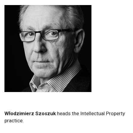
Włodzimierz Szoszuk
heads the Intellectual Property
practice.