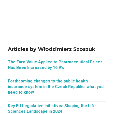
Articles by Włodzimierz Szoszuk
The Euro Value Applied to Pharmaceutical Prices
Has Been Increased by 16.9%
Forthcoming changes to the public health
insurance system in the Czech Republic: what you
need to know
Key EU Legislative Initiatives Shaping the Life
Sciences Landscape in 2024