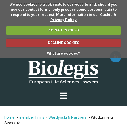
We use cookies to track visits to our website and, should you
use our contact forms, only process some personal data to
respond to your request. More information in our
Cookie &
Privacy Policy
ACCEPT COOKIES
DECLINE COOKIES
What are cookies?
home
>
member firms
>
Wardyński & Partners
>
Włodzimierz
Szoszuk