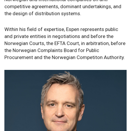
competitive agreements, dominant undertakings, and
the design of distribution systems.
Within his field of expertise, Espen represents public
and private entities in negotiations and before the
Norwegian Courts, the EFTA Court, in arbitration, before
the Norwegian Complaints Board for Public
Procurement and the Norwegian Competiton Authority.