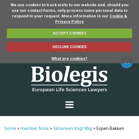
We use cookies to track visits to our website and, should you
use our contact forms, only process some personal data to
respond to your request. More information in our
Cookie &
Privacy Policy
ACCEPT COOKIES
DECLINE COOKIES
What are cookies?
home
>
member firms
>
Simonsen Vogt Wiig
>
Espen Bakken