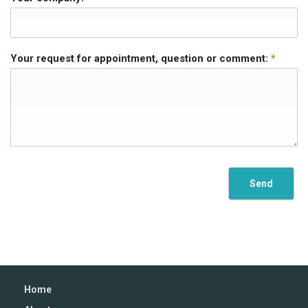
Your request for appointment, question or comment:
*
Home