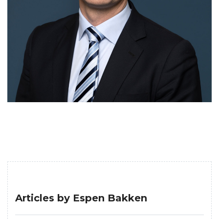
Articles by Espen Bakken