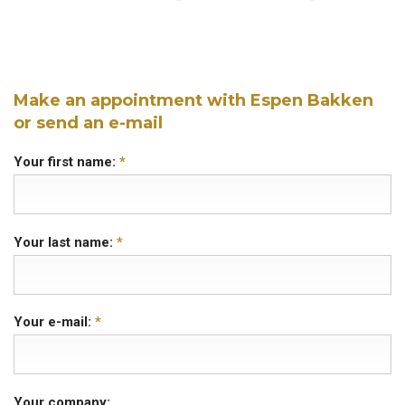
Make an appointment with Espen Bakken
or send an e-mail
Your first name:
*
Your last name:
*
Your e-mail:
*
Your company: