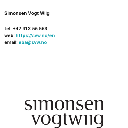
Simonsen Vogt Wiig
tel:
+47 413 56 563
web:
https://svw.no/en
email:
eba@svw.no