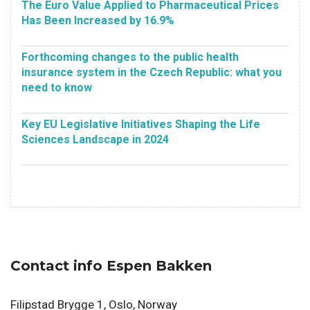
The Euro Value Applied to Pharmaceutical Prices
Has Been Increased by 16.9%
Forthcoming changes to the public health
insurance system in the Czech Republic: what you
need to know
Key EU Legislative Initiatives Shaping the Life
Sciences Landscape in 2024
Contact info Espen Bakken
Filipstad Brygge 1, Oslo, Norway