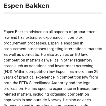
Espen Bakken
Espen Bakken advises on all aspects of procurement
law and has extensive experience in complex
procurement processes. Espen is engaged in
procurement processes targeting international markets
as well as domestic. He also advises on EU law,
competition matters as well as in other regulatory
areas such as sanctions and investment screening
(FDI). Within competition law Espen has more than 20
years of practical experience in competition law from
both the EFTA Surveillance Authority and the legal
profession. He has specific experience in transaction-
related matters, including obtaining competition
approvals in and outside Norway. He also advises
Norwegian and international companies on anti-